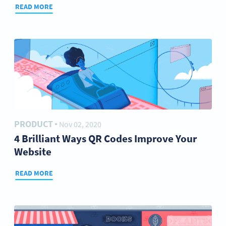
READ MORE
PRODUCT
Nov 02, 2020
●
4 Brilliant Ways QR Codes Improve Your
Website
READ MORE