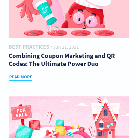
BEST PRACTICES
Jun 21, 2021
●
Combining Coupon Marketing and QR
Codes: The Ultimate Power Duo
READ MORE