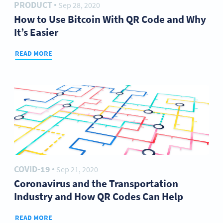
PRODUCT
Sep 28, 2020
●
How to Use Bitcoin With QR Code and Why
It’s Easier
READ MORE
COVID-19
Sep 21, 2020
●
Coronavirus and the Transportation
Industry and How QR Codes Can Help
READ MORE