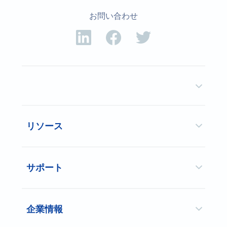
お問い合わせ
リソース
サポート
企業情報