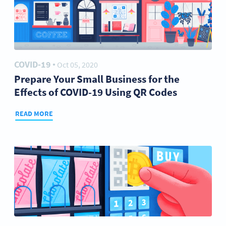
COVID-19
Oct 05, 2020
●
Prepare Your Small Business for the
Effects of COVID-19 Using QR Codes
READ MORE