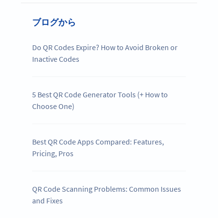
ブログから
Do QR Codes Expire? How to Avoid Broken or
Inactive Codes
5 Best QR Code Generator Tools (+ How to
Choose One)
Best QR Code Apps Compared: Features,
Pricing, Pros
QR Code Scanning Problems: Common Issues
and Fixes