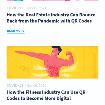
COVID-19
May 17, 2021
●
How the Real Estate Industry Can Bounce
Back from the Pandemic with QR Codes
READ MORE
COVID-19
Nov 09, 2020
●
How the Fitness Industry Can Use QR
Codes to Become More Digital