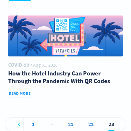
COVID-19
Aug 31, 2020
●
How the Hotel Industry Can Power
Through the Pandemic With QR Codes
READ MORE
…
1
21
22
23