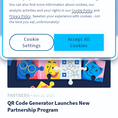
You can also find more information about cookies, our
サインアップ
PRO
analytic activities and your rights in our
Cookie Policy
and
ブ
Privacy Policy
. Sweeten your experience with cookies - not
the kind you eat, unfortunately!
ロ
カテゴリー
グ
Cookie
Accept All
Settings
Cookies
PARTNERS
Nov 22, 2021
●
QR Code Generator Launches New
Partnership Program