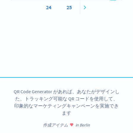
24
25
Become a QR Code pro
Variety of QR Code solutions with full customization,
tracking and more
今すぐサインアップ
QR Code Generator があれば、あなたがデザインし
た、トラッキング可能な QR コードを使用して、
印象的なマーケティングキャンペーンを実施でき
ます
作成アイテム
in Berlin