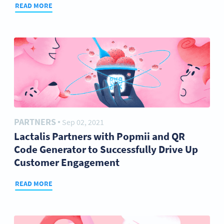
READ MORE
PARTNERS
Sep 02, 2021
●
Lactalis Partners with Popmii and QR
Code Generator to Successfully Drive Up
Customer Engagement
READ MORE