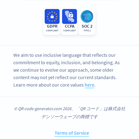
GDPR
CCPA
SOC 2
COMPLIANT
COMPLIANT
TYPE 2
We aim to use inclusive language that reflects our
commitment to equity, inclusion, and belonging. As
we continue to evolve our approach, some older
content may not yet reflect our current standards.
Learn more about our core values
here
.
© QR-code-generator.com 2026、「QR コード」は株式会社
デンソーウェーブの商標です
Terms of Service