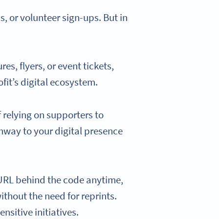
 or volunteer sign-ups. But in
s, flyers, or event tickets,
fit’s digital ecosystem.
f relying on supporters to
hway to your digital presence
 URL behind the code anytime,
ithout the need for reprints.
nsitive initiatives.