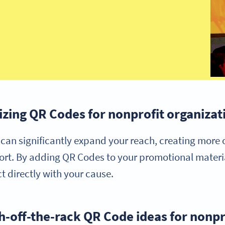
lizing QR Codes for nonprofit organizat
can significantly expand your reach, creating more 
rt. By adding QR Codes to your promotional materia
t directly with your cause.
h-off-the-rack QR Code ideas for nonpr