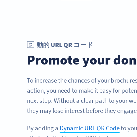
動的 URL QR コード
Promote your don
To increase the chances of your brochure
action, you need to make it easy for poten
next step. Without a clear path to your 
they may lose interest before they engage
By adding a
Dynamic URL QR Code
to you