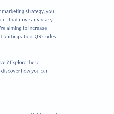
r marketing strategy, you
ces that drive advocacy
re aiming to increase
nt participation, QR Codes
evel? Explore these
d discover how you can