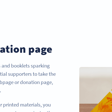
ation page
s and booklets sparking
tial supporters to take the
webpage or donation page,
.
r printed materials, you