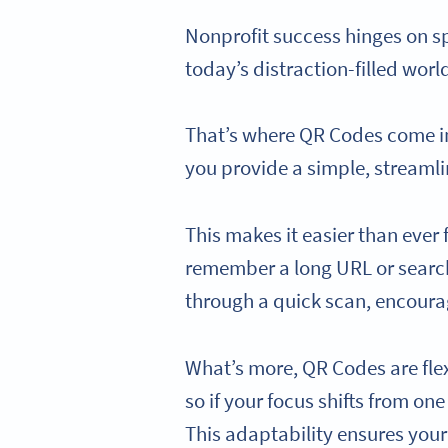
Nonprofit success hinges on s
today’s distraction-filled wor
That’s where QR Codes come in.
you provide a simple, streamli
This makes it easier than ever 
remember a long URL or search 
through a quick scan, encourag
What’s more, QR Codes are fle
so if your focus shifts from on
This adaptability ensures your 