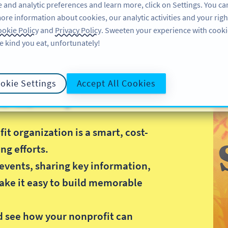
 and analytic preferences and learn more, click on Settings. You ca
ore information about cookies, our analytic activities and your righ
機能
リソース
サポート
企業
okie Policy
and
Privacy Policy
. Sweeten your experience with cooki
e kind you eat, unfortunately!
okie Settings
Accept All Cookies
R コード
t organization is a smart, cost-
ng efforts.
events, sharing key information,
ake it easy to build memorable
.
d see how your nonprofit can