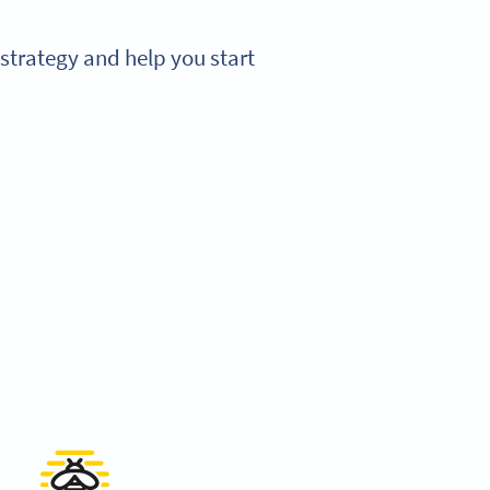
strategy and help you start