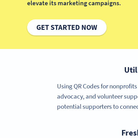
elevate its marketing campaigns.
GET STARTED NOW
Uti
Using QR Codes for nonprofits 
advocacy, and volunteer suppo
potential supporters to connec
Fres