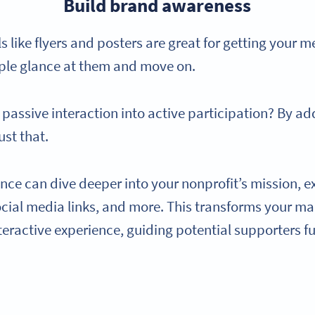
Build brand awareness
 like flyers and posters are great for getting your m
ple glance at them and move on.
t passive interaction into active participation? By a
ust that.
nce can dive deeper into your nonprofit’s mission, e
ocial media links, and more. This transforms your m
eractive experience, guiding potential supporters f