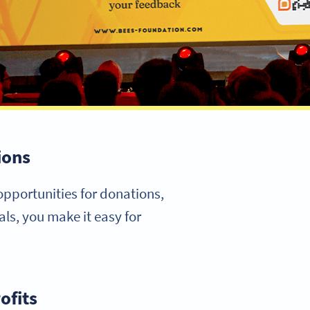
ions
opportunities for donations,
ls, you make it easy for
ofits