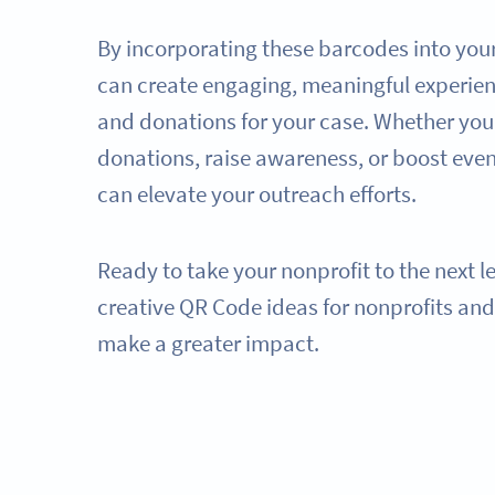
By incorporating these barcodes into you
can create engaging, meaningful experien
and donations for your case. Whether you'
donations, raise awareness, or boost eve
can elevate your outreach efforts.
Ready to take your nonprofit to the next l
creative QR Code ideas for nonprofits an
make a greater impact.