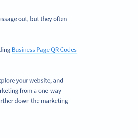
essage out, but they often
dding
Business Page QR Codes
xplore your website, and
arketing from a one-way
urther down the marketing