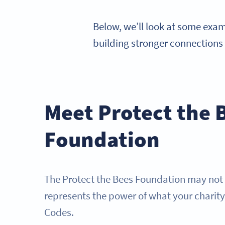
Below, we’ll look at some exa
building stronger connections
Meet Protect the 
Foundation
The Protect the Bees Foundation may not be
represents the power of what your charit
Codes.