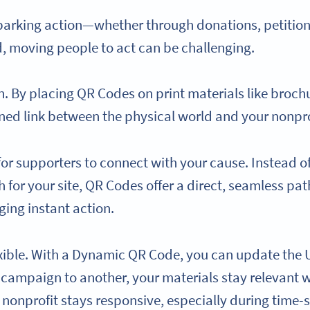
parking action—whether through donations, petitions,
ld, moving people to act can be challenging.
 By placing QR Codes on print materials like brochure
ned link between the physical world and your nonpro
for supporters to connect with your cause. Instead o
for your site, QR Codes offer a direct, seamless pat
ing instant action.
xible. With a Dynamic QR Code, you can update the
e campaign to another, your materials stay relevant w
nonprofit stays responsive, especially during time-se