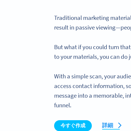
Traditional marketing materials
result in passive viewing—peo
But what if you could turn tha
to your materials, you can do j
With a simple scan, your audie
access contact information, s
message into a memorable, int
funnel.
詳細
今すぐ作成