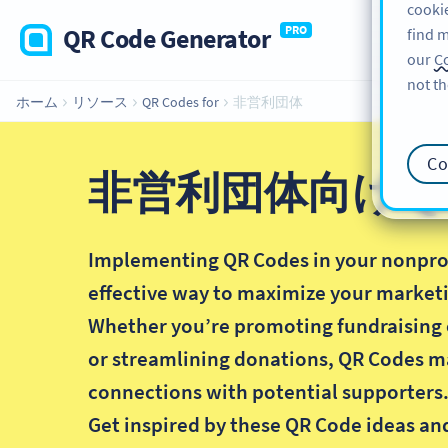
cookie
QR Code Generator
PRO
find m
our
Co
not th
ホーム
リソース
QR Codes for
非営利団体
Co
非営利団体向け Q
Implementing QR Codes in your nonprofi
effective way to maximize your marketi
Whether you’re promoting fundraising 
or streamlining donations, QR Codes m
connections with potential supporters
Get inspired by these QR Code ideas an