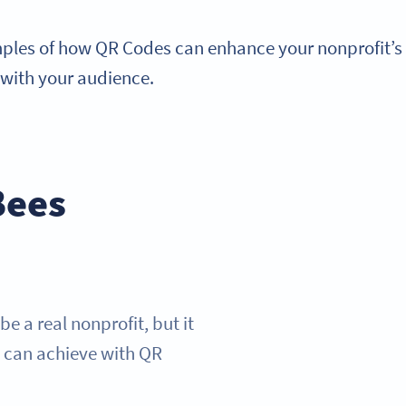
mples of how QR Codes can enhance your nonprofit’s 
 with your audience.
Bees
 a real nonprofit, but it
y can achieve with QR