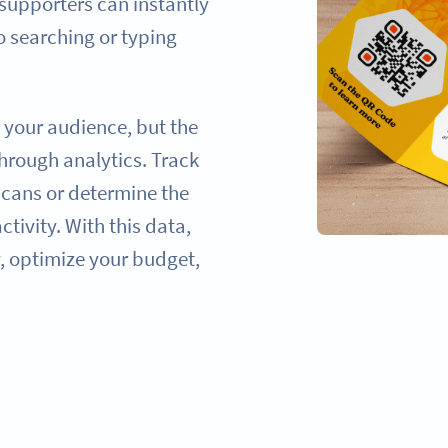
 supporters can instantly
 searching or typing
r your audience, but the
hrough analytics. Track
scans or determine the
tivity. With this data,
, optimize your budget,