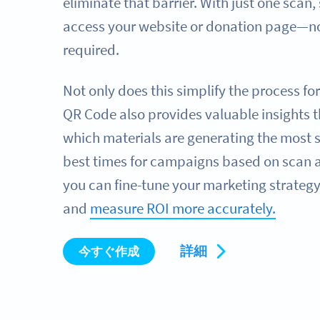
eliminate that barrier. With just one scan,
access your website or donation page—no
required.
Not only does this simplify the process fo
QR Code also provides valuable insights t
which materials are generating the most 
best times for campaigns based on scan ac
you can fine-tune your marketing strategy
and
measure ROI more accurately.
詳細
今すぐ作成