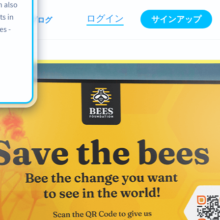
n also
ts in
ログイン
サインアップ
情報
ブログ
es -