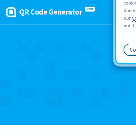
cookie
QR Code Generator
PRO
find m
our
Co
not th
Ca
Co