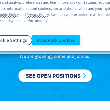
 and analytic preferences and learn more, click on Settings. You ca
ore information about cookies, our analytic activities and your righ
製品
リソース
サポート
企業
okie Policy
and
Privacy Policy
. Sweeten your experience with cooki
e kind you eat, unfortunately!
reers at Bitly Eur
okie Settings
Accept All Cookies
We are growing, come and join us!
SEE OPEN POSITIONS