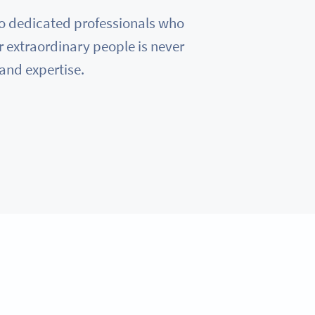
e to dedicated professionals who
r extraordinary people is never
 and expertise.