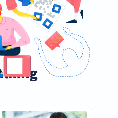
talking