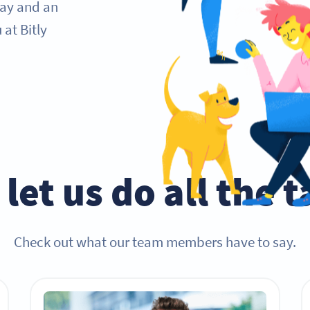
day and an
at Bitly
let us do all the 
Check out what our team members have to say.