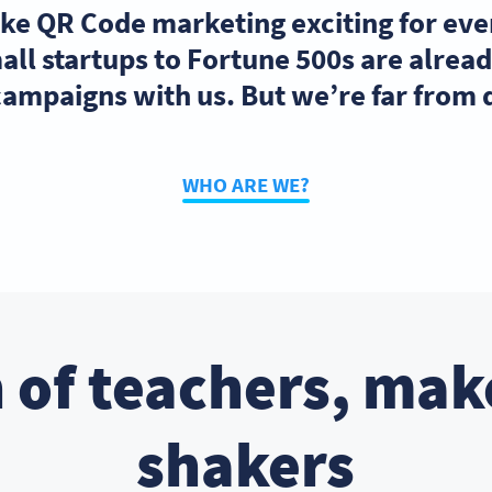
ake QR Code marketing exciting for ev
ll startups to Fortune 500s are alre
ampaigns with us. But we’re far from
WHO ARE WE?
 of teachers, mak
shakers