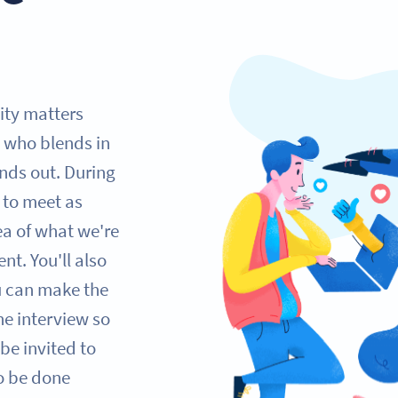
lity matters
 who blends in
nds out. During
e to meet as
ea of what we're
nt. You'll also
ou can make the
one interview so
be invited to
so be done