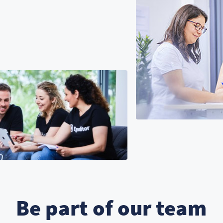
Be part of our team