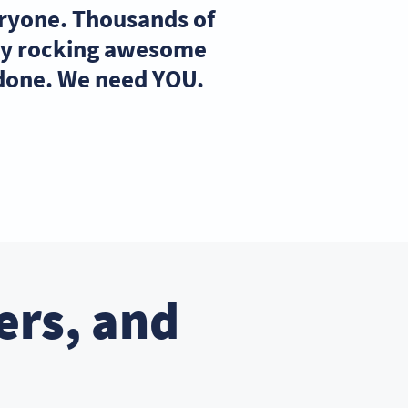
eryone. Thousands of
ady rocking awesome
 done. We need YOU.
ers, and