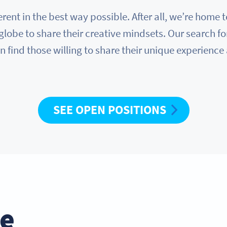
erent in the best way possible. After all, we’re hom
globe to share their creative mindsets. Our search fo
n find those willing to share their unique experience
SEE OPEN POSITIONS
he