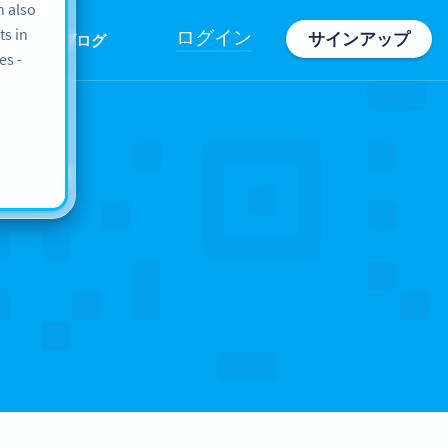
n also
ts in
ログイン
サインアップ
情報
ブログ
es -
ope