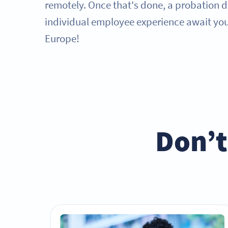
remotely. Once that's done, a probation 
individual employee experience await you 
Europe!
Don’t 