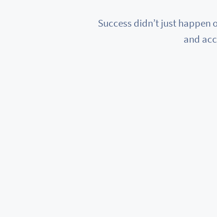
Success didn’t just happen o
and acc