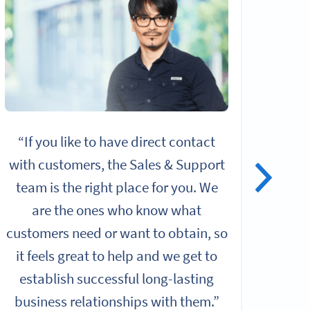
“If you like to have direct contact
“I
with customers, the Sales & Support
alo
team is the right place for you. We
give
are the ones who know what
rol
customers need or want to obtain, so
it feels great to help and we get to
Chall
establish successful long-lasting
b
business relationships with them.”