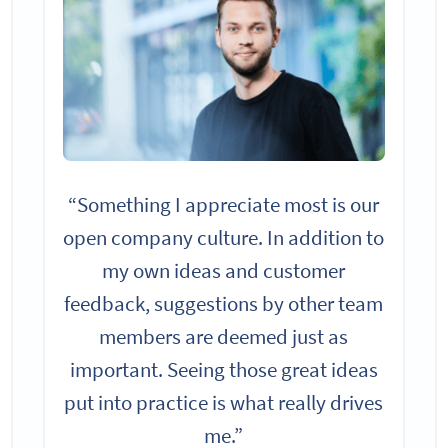
“Something I appreciate most is our
open company culture. In addition to
my own ideas and customer
feedback, suggestions by other team
members are deemed just as
important. Seeing those great ideas
put into practice is what really drives
me.”