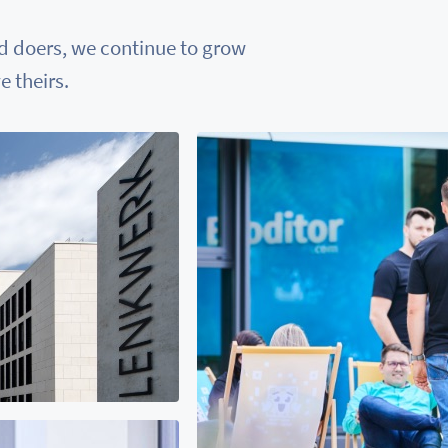
nd doers, we continue to grow
 theirs.