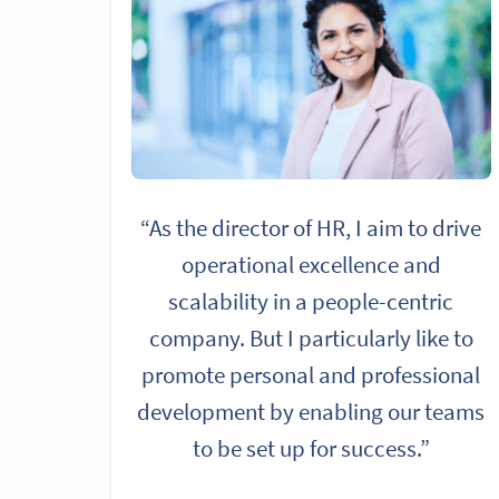
“As the director of HR, I aim to drive
operational excellence and
scalability in a people-centric
company. But I particularly like to
promote personal and professional
development by enabling our teams
to be set up for success.”