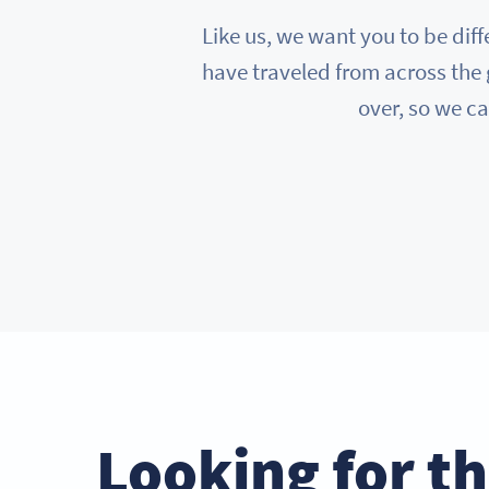
Like us, we want you to be diff
have traveled from across the 
over, so we ca
Looking for t