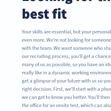
best fit
Your skills are essential, but your persona
even more. We're not looking for someone
with the team. We want someone who sta
our recruiting process, you'll get a chanc
many of us as possible, so you have an id
really like in a dynamic working environme
get a glimpse of your future with us so y
right decision. First, we'll start with a ph
we can get to know you better. You'll then 
the office for an onsite test, which can al