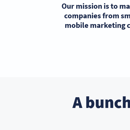
Our mission is to m
companies from sma
mobile marketing c
A bunch