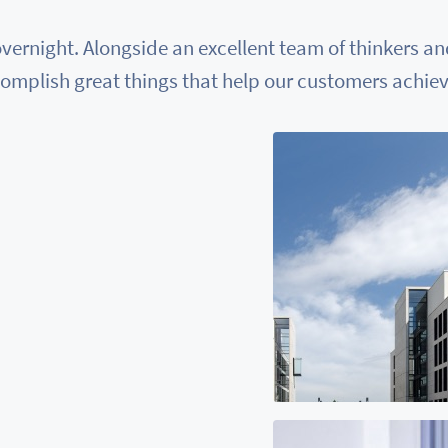
vernight. Alongside an excellent team of thinkers a
omplish great things that help our customers achieve