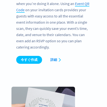
when you’re doing it alone. Using an
Event QR
Code
on your invitation cards provides your
guests with easy access to all the essential
event information in one place. With a single
scan, they can quickly save your event’s time,
date, and venue to their calendars. You can
even add an RSVP option so you can plan
catering accordingly.
今すぐ作成
詳細