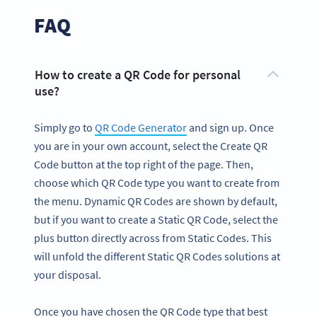
FAQ
How to create a QR Code for personal
use?
Simply go to
QR Code Generator
and sign up. Once
you are in your own account, select the Create QR
Code button at the top right of the page. Then,
choose which QR Code type you want to create from
the menu. Dynamic QR Codes are shown by default,
but if you want to create a Static QR Code, select the
plus button directly across from Static Codes. This
will unfold the different Static QR Codes solutions at
your disposal.
Once you have chosen the QR Code type that best