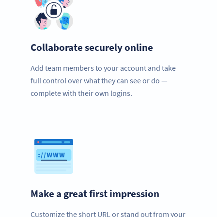
Collaborate securely online
Add team members to your account and take
full control over what they can see or do —
complete with their own logins.
Make a great first impression
Customize the short URL or stand out from your