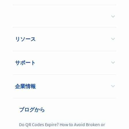
リソース
サポート
企業情報
ブログから
Do QR Codes Expire? How to Avoid Broken or