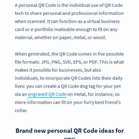
A personal QR Code is the individual use of QR Code
tech to share personal and professional information
when scanned. It can function as a virtual business
card or e-portfolio malleable enough to fit on any
material, whether on paper, metal, or wood.
When generated, the QR Code comes in five possible
file formats: JPG, PNG, SVG, EPS, or PDF. This is what
makes it possible for businesses, but also
individuals, to incorporate QR Codes into their daily
lives: you can create a QR Code dog tag for your pet
via an
engraved QR Code
on metal, for instance, so
more information can fit on your furry best friend’s
collar.
Brand new personal QR Code ideas for
you