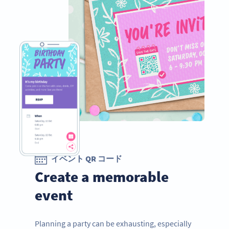
イベント QR コード
Create a memorable
event
Planning a party can be exhausting, especially