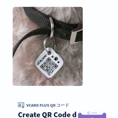
VCARD PLUS QR コード
Create QR Code dog