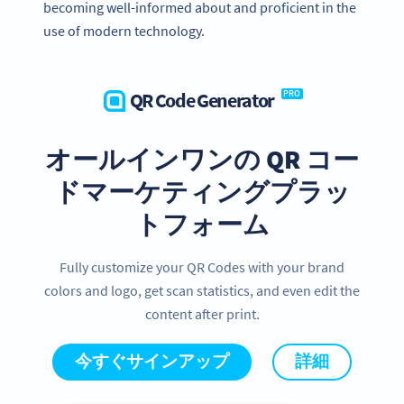
becoming well-informed about and proficient in the
use of modern technology.
QR Code Generator
PRO
オールインワンの QR コー
ドマーケティングプラッ
トフォーム
Fully customize your QR Codes with your brand
colors and logo, get scan statistics, and even edit the
content after print.
今すぐサインアップ
詳細