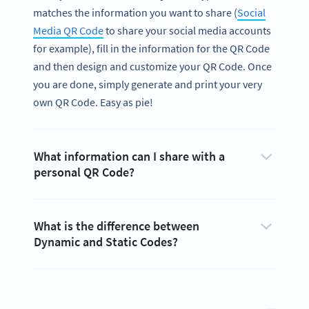
matches the information you want to share (
Social
Media QR Code
to share your social media accounts
for example), fill in the information for the QR Code
and then design and customize your QR Code. Once
you are done, simply generate and print your very
own QR Code. Easy as pie!
What information can I share with a
personal QR Code?
What is the difference between
Dynamic and Static Codes?