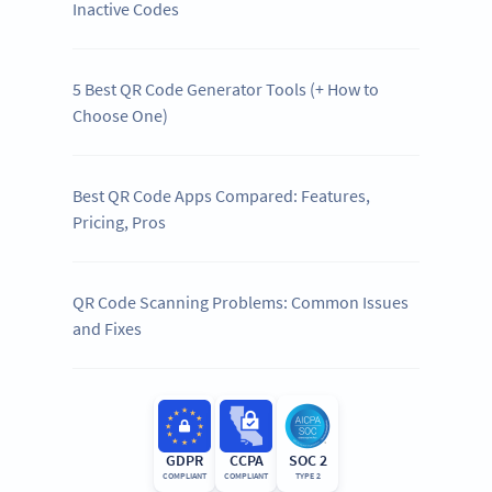
Inactive Codes
5 Best QR Code Generator Tools (+ How to
Choose One)
Best QR Code Apps Compared: Features,
Pricing, Pros
QR Code Scanning Problems: Common Issues
and Fixes
GDPR
CCPA
SOC 2
COMPLIANT
COMPLIANT
TYPE 2