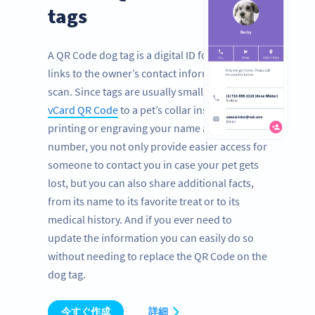
tags
A QR Code dog tag is a digital ID for pets that
links to the owner’s contact information with a
scan. Since tags are usually small, by adding a
vCard QR Code
to a pet’s collar instead of
printing or engraving your name and phone
number, you not only provide easier access for
someone to contact you in case your pet gets
lost, but you can also share additional facts,
from its name to its favorite treat or to its
medical history. And if you ever need to
update the information you can easily do so
without needing to replace the QR Code on the
dog tag.
今すぐ作成
詳細