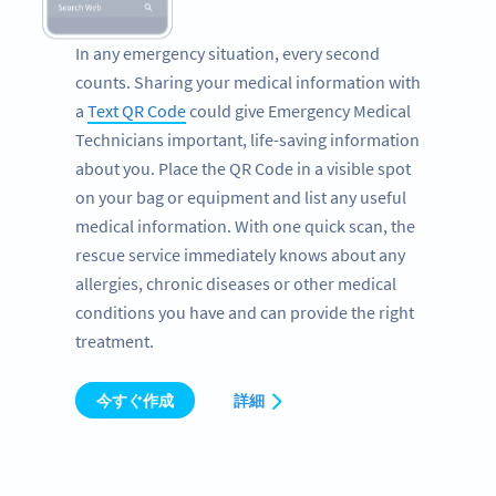
In any emergency situation, every second
counts. Sharing your medical information with
a
Text QR Code
could give Emergency Medical
Technicians important, life-saving information
about you. Place the QR Code in a visible spot
on your bag or equipment and list any useful
medical information. With one quick scan, the
rescue service immediately knows about any
allergies, chronic diseases or other medical
conditions you have and can provide the right
treatment.
今すぐ作成
詳細