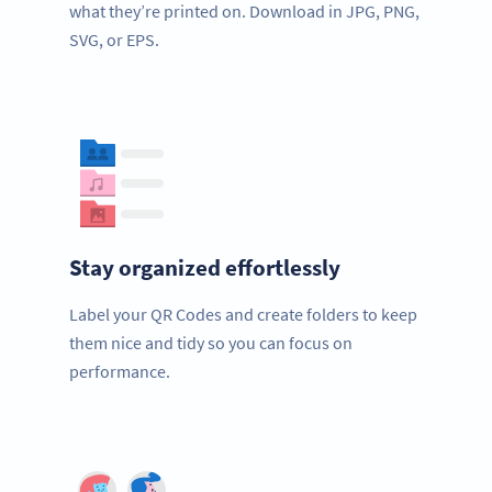
what they’re printed on. Download in JPG, PNG,
SVG, or EPS.
Stay organized effortlessly
Label your QR Codes and create folders to keep
them nice and tidy so you can focus on
performance.