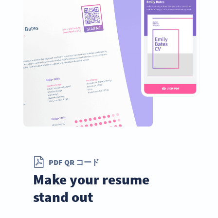
PDF QR コード
Make your resume
stand out