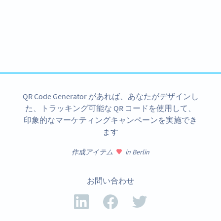
Planning to use QR Codes?
Get started with a free account and test all features!
今すぐサインアップ
QR Code Generator があれば、あなたがデザインし
た、トラッキング可能な QR コードを使用して、
印象的なマーケティングキャンペーンを実施でき
ます
作成アイテム
in Berlin
お問い合わせ