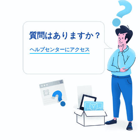
質問はありますか？
ヘルプセンターにアクセス