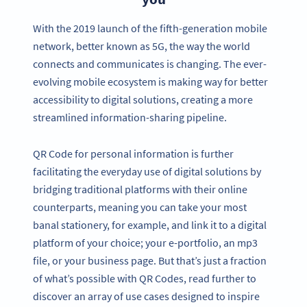
With the 2019 launch of the fifth-generation mobile
network, better known as 5G, the way the world
connects and communicates is changing. The ever-
evolving mobile ecosystem is making way for better
accessibility to digital solutions, creating a more
streamlined information-sharing pipeline.
QR Code for personal information is further
facilitating the everyday use of digital solutions by
bridging traditional platforms with their online
counterparts, meaning you can take your most
banal stationery, for example, and link it to a digital
platform of your choice; your e-portfolio, an mp3
file, or your business page. But that’s just a fraction
of what’s possible with QR Codes, read further to
discover an array of use cases designed to inspire