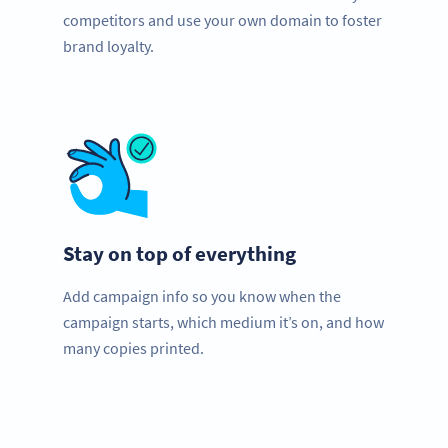
competitors and use your own domain to foster
brand loyalty.
Stay on top of everything
Add campaign info so you know when the
campaign starts, which medium it’s on, and how
many copies printed.