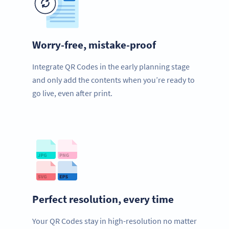
Worry-free, mistake-proof
Integrate QR Codes in the early planning stage
and only add the contents when you’re ready to
go live, even after print.
Perfect resolution, every time
Your QR Codes stay in high-resolution no matter