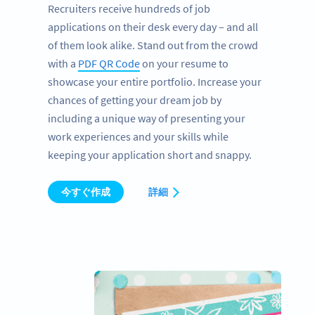
Recruiters receive hundreds of job
applications on their desk every day – and all
of them look alike. Stand out from the crowd
with a
PDF QR Code
on your resume to
showcase your entire portfolio. Increase your
chances of getting your dream job by
including a unique way of presenting your
work experiences and your skills while
keeping your application short and snappy.
今すぐ作成
詳細