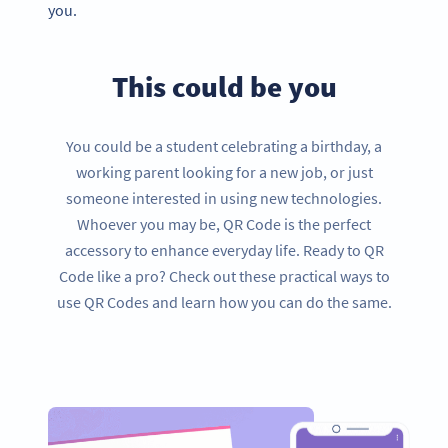
you.
This could be you
You could be a student celebrating a birthday, a
working parent looking for a new job, or just
someone interested in using new technologies.
Whoever you may be, QR Code is the perfect
accessory to enhance everyday life. Ready to QR
Code like a pro? Check out these practical ways to
use QR Codes and learn how you can do the same.