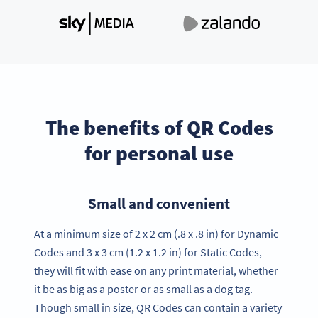
The benefits of QR Codes
for personal use
Small and convenient
At a minimum size of 2 x 2 cm (.8 x .8 in) for Dynamic
Codes and 3 x 3 cm (1.2 x 1.2 in) for Static Codes,
they will fit with ease on any print material, whether
it be as big as a poster or as small as a dog tag.
Though small in size, QR Codes can contain a variety