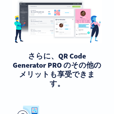
さらに、QR Code
Generator PRO のその他の
メリットも享受できま
す。