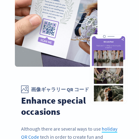
画像ギャラリー QR コード
Enhance special
occasions
Although there are several ways to use
holiday
QR Code
tech in order to create fun and