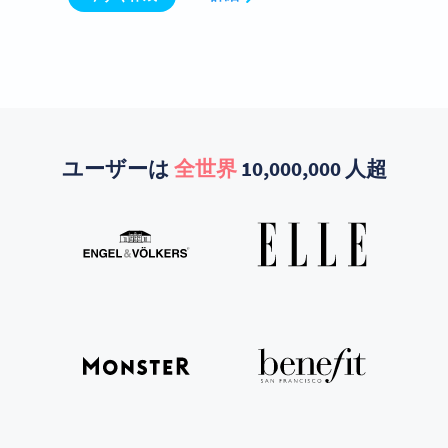
ユーザーは
全世界
10,000,000 人超