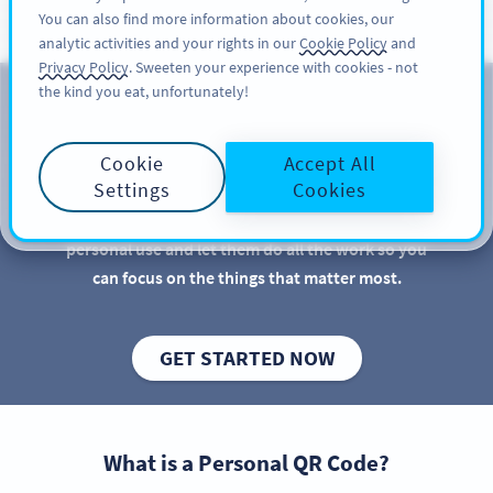
You can also find more information about cookies, our
サインアップ
PRO
analytic activities and your rights in our
Cookie Policy
and
Privacy Policy
. Sweeten your experience with cookies - not
the kind you eat, unfortunately!
個人使用向け QR コード
Cookie
Accept All
QR Codes are great for businesses and marketers,
Settings
Cookies
but there are more practical uses for QR Codes than
you might imagine. Discover new QR Code ideas for
personal use and let them do all the work so you
can focus on the things that matter most.
GET STARTED NOW
What is a Personal QR Code?