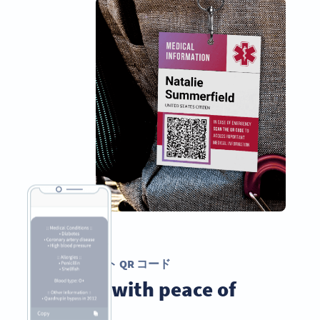
テキスト QR コード
Travel with peace of
mind