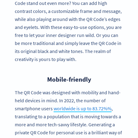
Code stand out even more? You can add high
contrast colors, a customizable frame and message,
while also playing around with the QR Code’s edges
and eyelets. With these easy-to-use options, you are
free to let your inner designer run wild. Or you can
be more traditional and simply leave the QR Code in
its original black and white tones. The realm of
creativity is yours to play with.
Mobile-friendly
The QR Code was designed with mobility and hand-
held devices in mind. In 2022, the number of
smartphone users
worldwide is up to 83.72%%
,
translating to a population that is moving towards a
more and more tech-savvy lifestyle. Generating a
private QR Code for personal use is a brilliant way of