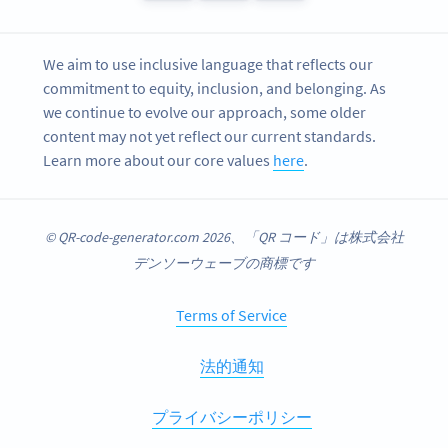
We aim to use inclusive language that reflects our
commitment to equity, inclusion, and belonging. As
we continue to evolve our approach, some older
content may not yet reflect our current standards.
Learn more about our core values
here
.
© QR-code-generator.com 2026、「QR コード」は株式会社
デンソーウェーブの商標です
Terms of Service
法的通知
プライバシーポリシー