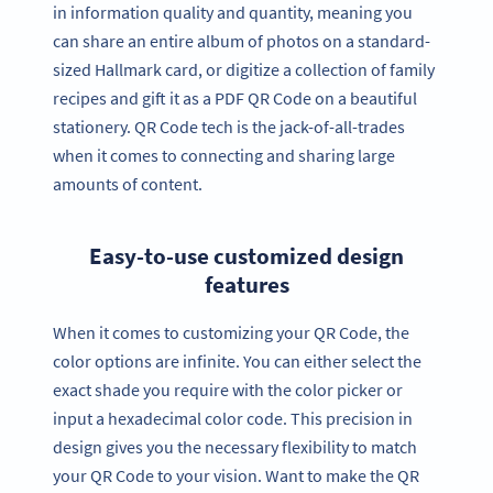
in information quality and quantity, meaning you
can share an entire album of photos on a standard-
sized Hallmark card, or digitize a collection of family
recipes and gift it as a PDF QR Code on a beautiful
stationery. QR Code tech is the jack-of-all-trades
when it comes to connecting and sharing large
amounts of content.
Easy-to-use customized design
features
When it comes to customizing your QR Code, the
color options are infinite. You can either select the
exact shade you require with the color picker or
input a hexadecimal color code. This precision in
design gives you the necessary flexibility to match
your QR Code to your vision. Want to make the QR