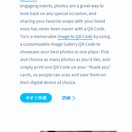
engaging events, photos are a great way to
look back on any special occasion, and
sharing your favorite snaps with your loved
ones has never been easier with a QR Code.
Turn a memorable
image to QR Code
by using
a customizable Image Gallery QR Code to
showcase your best photos in one place. Pick
and choose as many photos as you’d like, and
simply print one QR Code on your “thank you”
cards, so people can scan and save them on
their digital device of choice.
今すぐ作成
詳細