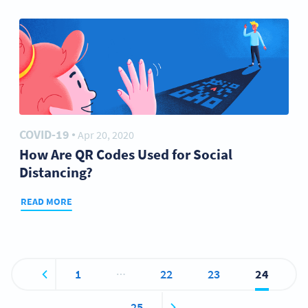
COVID-19
Apr 20, 2020
●
How Are QR Codes Used for Social
Distancing?
READ MORE
…
1
22
23
24
25