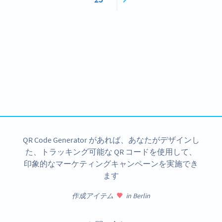
Become a QR Code pro
Variety of QR Code solutions with full customization,
tracking and more
今すぐサインアップ
QR Code Generator があれば、あなたがデザインし
た、トラッキング可能な QR コードを使用して、
印象的なマーケティングキャンペーンを実施でき
ます
作成アイテム
in Berlin