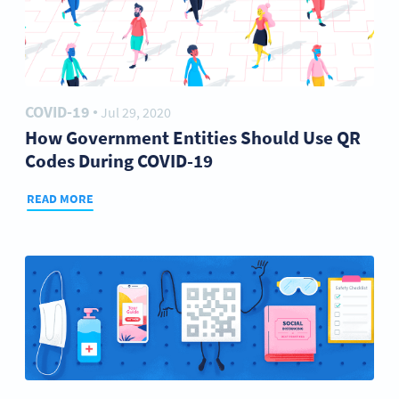
COVID-19
Jul 29, 2020
●
How Government Entities Should Use QR
Codes During COVID-19
READ MORE