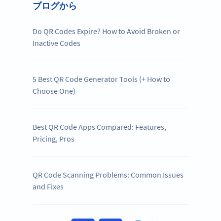
ブログから
Do QR Codes Expire? How to Avoid Broken or
Inactive Codes
5 Best QR Code Generator Tools (+ How to
Choose One)
Best QR Code Apps Compared: Features,
Pricing, Pros
QR Code Scanning Problems: Common Issues
and Fixes