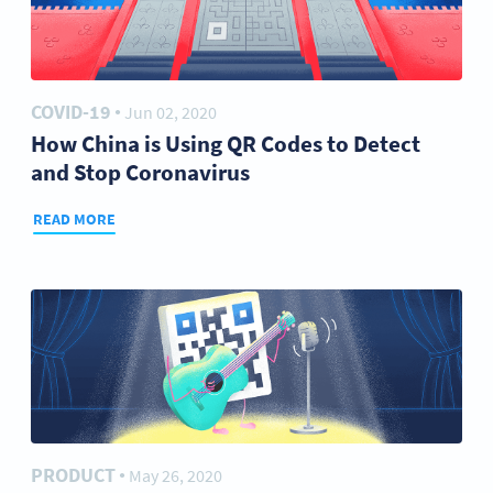
COVID-19
Jun 02, 2020
●
How China is Using QR Codes to Detect
and Stop Coronavirus
READ MORE
PRODUCT
May 26, 2020
●