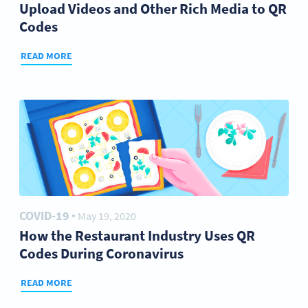
Upload Videos and Other Rich Media to QR
Codes
READ MORE
COVID-19
May 19, 2020
●
How the Restaurant Industry Uses QR
Codes During Coronavirus
READ MORE