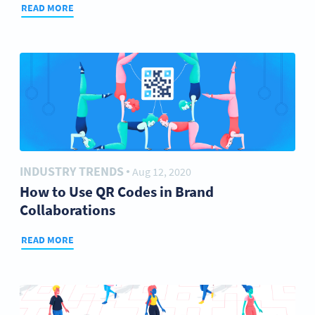
READ MORE
INDUSTRY TRENDS
Aug 12, 2020
●
How to Use QR Codes in Brand
Collaborations
READ MORE