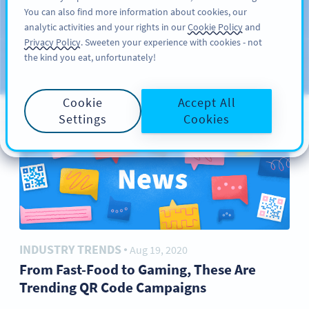
You can also find more information about cookies, our
サインアップ
PRO
analytic activities and your rights in our
Cookie Policy
and
ブ
Privacy Policy
. Sweeten your experience with cookies - not
the kind you eat, unfortunately!
ロ
カテゴリー
グ
Cookie
Accept All
Settings
Cookies
INDUSTRY TRENDS
Aug 19, 2020
●
From Fast-Food to Gaming, These Are
Trending QR Code Campaigns