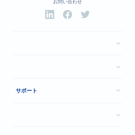
お問い合わせ
サポート