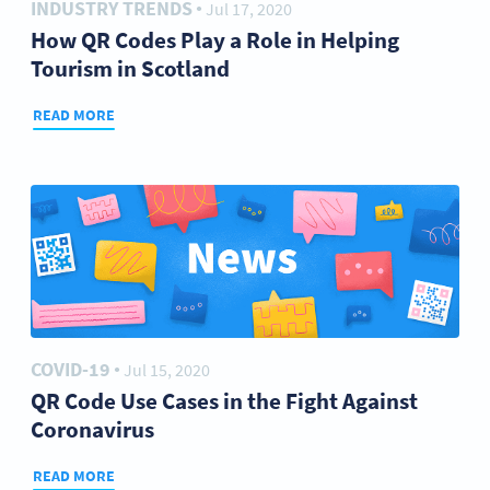
INDUSTRY TRENDS
Jul 17, 2020
●
How QR Codes Play a Role in Helping
Tourism in Scotland
READ MORE
COVID-19
Jul 15, 2020
●
QR Code Use Cases in the Fight Against
Coronavirus
READ MORE