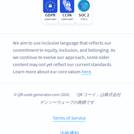
GDPR
CCPA
SOC 2
COMPLIANT
COMPLIANT
TYPE 2
We aim to use inclusive language that reflects our
commitment to equity, inclusion, and belonging. As
we continue to evolve our approach, some older
content may not yet reflect our current standards.
Learn more about our core values
here
.
© QR-code-generator.com 2026、「QR コード」は株式会社
デンソーウェーブの商標です
Terms of Service
法的通知