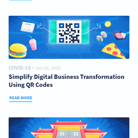
COVID-19
Jun 26, 2020
●
Simplify Digital Business Transformation
Using QR Codes
READ MORE