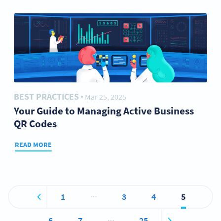
BEST PRACTICES
Mar 25, 2025
●
Your Guide to Managing Active Business
QR Codes
READ MORE
…
1
3
4
5
…
6
7
25