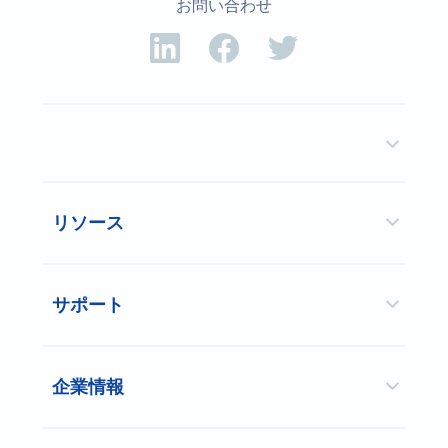
お問い合わせ
リソース
サポート
企業情報