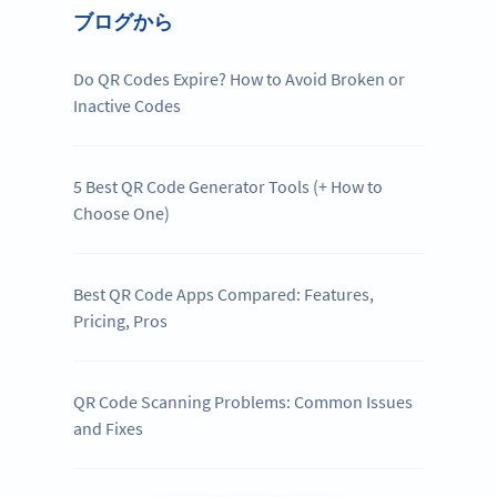
ブログから
Do QR Codes Expire? How to Avoid Broken or
Inactive Codes
5 Best QR Code Generator Tools (+ How to
Choose One)
Best QR Code Apps Compared: Features,
Pricing, Pros
QR Code Scanning Problems: Common Issues
and Fixes