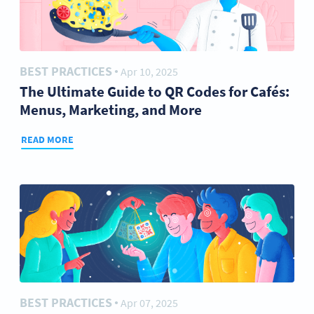
BEST PRACTICES
Apr 10, 2025
●
The Ultimate Guide to QR Codes for Cafés:
Menus, Marketing, and More
READ MORE
BEST PRACTICES
Apr 07, 2025
●