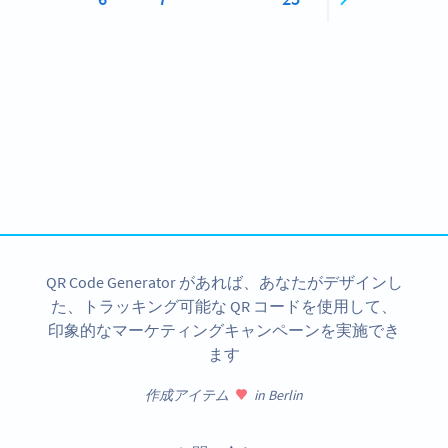
Become a QR Code pro
Variety of QR Code solutions with full customization,
tracking and more
今すぐサインアップ
QR Code Generator があれば、あなたがデザインし
た、トラッキング可能な QR コードを使用して、
印象的なマーケティングキャンペーンを実施でき
ます
作成アイテム
in Berlin