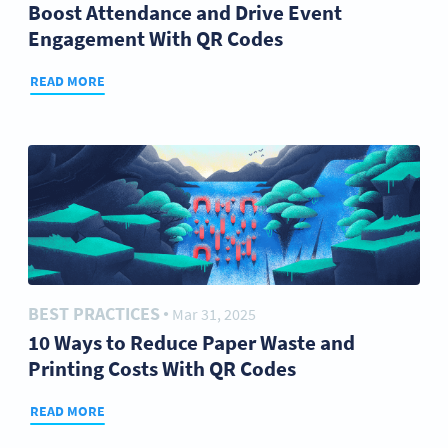
Boost Attendance and Drive Event
Engagement With QR Codes
READ MORE
BEST PRACTICES
Mar 31, 2025
●
10 Ways to Reduce Paper Waste and
Printing Costs With QR Codes
READ MORE