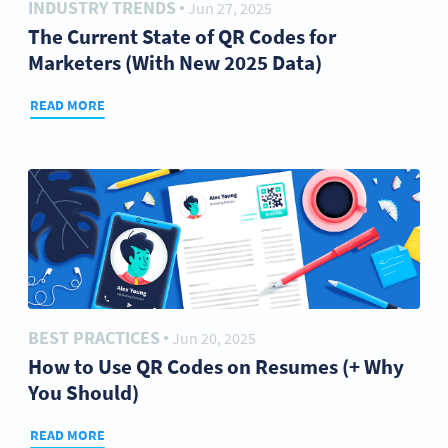
INDUSTRY TRENDS
Jun 27, 2025
●
The Current State of QR Codes for
Marketers (With New 2025 Data)
READ MORE
BEST PRACTICES
Jun 20, 2025
●
How to Use QR Codes on Resumes (+ Why
You Should)
READ MORE