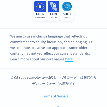
GDPR
CCPA
SOC 2
COMPLIANT
COMPLIANT
TYPE 2
We aim to use inclusive language that reflects our
commitment to equity, inclusion, and belonging. As
we continue to evolve our approach, some older
content may not yet reflect our current standards.
Learn more about our core values
here
.
© QR-code-generator.com 2026、「QR コード」は株式会社
デンソーウェーブの商標です
Terms of Service