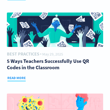
BEST PRACTICES
May 29, 2025
●
5 Ways Teachers Successfully Use QR
Codes in the Classroom
READ MORE