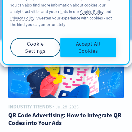
You can also find more information about cookies, our
サインアップ
PRO
analytic activities and your rights in our
Cookie Policy
and
ブ
Privacy Policy
. Sweeten your experience with cookies - not
the kind you eat, unfortunately!
ロ
カテゴリー
グ
Cookie
Accept All
Settings
Cookies
INDUSTRY TRENDS
Jul 28, 2025
●
QR Code Advertising: How to Integrate QR
Codes into Your Ads