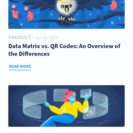
PRODUCT
Jul 18, 2025
●
Data Matrix vs. QR Codes: An Overview of
the Differences
READ MORE