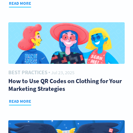
READ MORE
BEST PRACTICES
Jul 23, 2025
●
How to Use QR Codes on Clothing for Your
Marketing Strategies
READ MORE