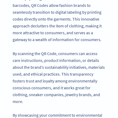
barcodes, QR Codes allow fashion brands to
seamlessly transition to digital labeling by printing
codes directly onto the garments. This innovative
approach declutters the item of clothing, making it
more attractive to consumers, and serves as a
gateway to a wealth of information for consumers.
By scanning the QR Code, consumers can access
care instructions, product information, or details
about the brand’s sustainability initiatives, materials
used, and ethical practices. This transparency
fosters trust and loyalty among environmentally
conscious consumers, and it works great for
clothing, sneaker companies, jewelry brands, and
more.
By showcasing your commitment to environmental