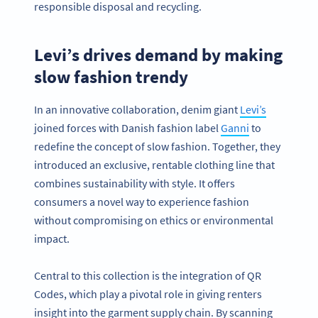
responsible disposal and recycling.
Levi’s drives demand by making
slow fashion trendy
In an innovative collaboration, denim giant
Levi’s
joined forces with Danish fashion label
Ganni
to
redefine the concept of slow fashion. Together, they
introduced an exclusive, rentable clothing line that
combines sustainability with style. It offers
consumers a novel way to experience fashion
without compromising on ethics or environmental
impact.
Central to this collection is the integration of QR
Codes, which play a pivotal role in giving renters
insight into the garment supply chain. By scanning