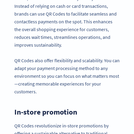
Instead of relying on cash or card transactions,
brands can use QR Codes to facilitate seamless and
contactless payments on the spot. This enhances
the overall shopping experience for customers,
reduces wait times, streamlines operations, and
improves sustainability.
QR Codes also offer flexibility and scalability. You can
adapt your payment processing method to any
environment so you can focus on what matters most
—creating memorable experiences for your
customers.
In-store promotion
QR Codes revolutionize in-store promotions by
offering a sustainable alternative to traditional