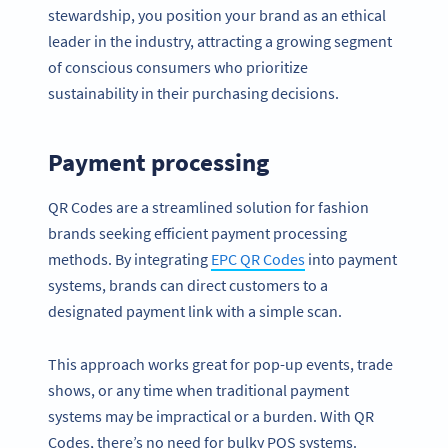
stewardship, you position your brand as an ethical
leader in the industry, attracting a growing segment
of conscious consumers who prioritize
sustainability in their purchasing decisions.
Payment processing
QR Codes are a streamlined solution for fashion
brands seeking efficient payment processing
methods. By integrating
EPC QR Codes
into payment
systems, brands can direct customers to a
designated payment link with a simple scan.
This approach works great for pop-up events, trade
shows, or any time when traditional payment
systems may be impractical or a burden. With QR
Codes, there’s no need for bulky POS systems.