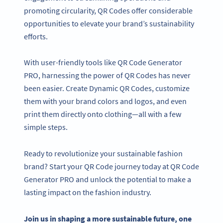
promoting circularity, QR Codes offer considerable
opportunities to elevate your brand’s sustainability
efforts.
With user-friendly tools like QR Code Generator
PRO, harnessing the power of QR Codes has never
been easier. Create Dynamic QR Codes, customize
them with your brand colors and logos, and even
print them directly onto clothing—all with a few
simple steps.
Ready to revolutionize your sustainable fashion
brand? Start your QR Code journey today at QR Code
Generator PRO and unlock the potential to make a
lasting impact on the fashion industry.
Join us in shaping a more sustainable future, one