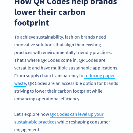
How QR Codes help brands
lower their carbon
footprint
To achieve sustainability, fashion brands need
innovative solutions that align their existing
practices with environmentally friendly practices.
That’s where QR Codes come in. QR Codes are
versatile and have multiple sustainable applications.
From supply chain transparency to
reducing paper
waste
, QR Codes are an accessible option for brands
striving to lower their carbon footprint while
enhancing operational efficiency.
Let’s explore how
QR Codes can level up your
sustainable practices
while reshaping consumer
engagement.