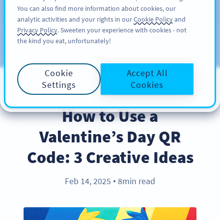
You can also find more information about cookies, our
サインアップ
PRO
analytic activities and your rights in our
Cookie Policy
and
Privacy Policy
. Sweeten your experience with cookies - not
the kind you eat, unfortunately!
ブログ
カテゴリー
Cookie
Accept All
Settings
Cookies
BEST PRACTICES
How to Use a
Valentine’s Day QR
Code: 3 Creative Ideas
Feb 14, 2025
8min read
●