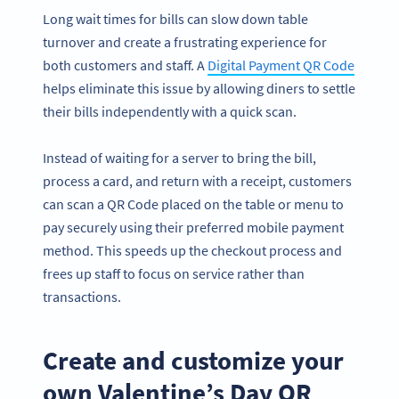
Long wait times for bills can slow down table
turnover and create a frustrating experience for
both customers and staff. A
Digital Payment QR Code
helps eliminate this issue by allowing diners to settle
their bills independently with a quick scan.
Instead of waiting for a server to bring the bill,
process a card, and return with a receipt, customers
can scan a QR Code placed on the table or menu to
pay securely using their preferred mobile payment
method. This speeds up the checkout process and
frees up staff to focus on service rather than
transactions.
Create and customize your
own Valentine’s Day QR