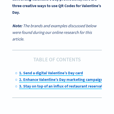
three
creative ways
to
use QR Codes
for
Valentine’s
Day
.
Note:
The brands and examples discussed below
were found during our online research for this
article.
TABLE OF CONTENTS
1. Send a digital Valentine’s Day card
2. Enhance Valentine’s Day marketing campaigns
3. Stay on top of an influx of restaurant reservations