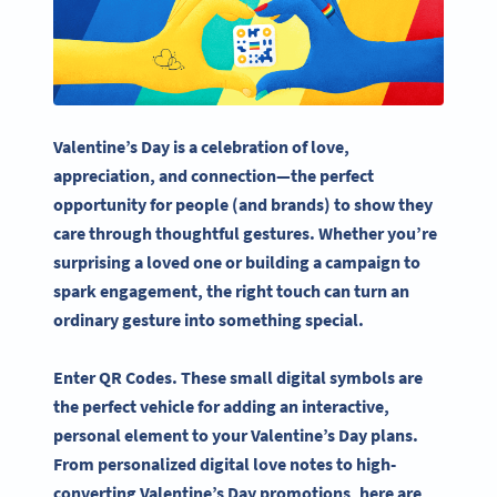
Valentine’s Day
is a celebration of love,
appreciation, and connection—the perfect
opportunity for people (and brands) to show they
care through thoughtful gestures. Whether you’re
surprising a
loved one
or building a campaign to
spark engagement, the right touch can turn an
ordinary gesture into something special.
Enter
QR Codes
. These small digital symbols are
the perfect vehicle for adding an
interactive
,
personal element to your
Valentine’s Day
plans.
From personalized digital love notes to high-
converting
Valentine’s Day
promotions, here are