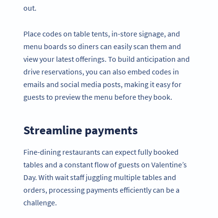
out.
Place codes on table tents, in-store signage, and
menu boards so diners can easily scan them and
view your latest offerings. To build anticipation and
drive reservations, you can also embed codes in
emails and social media posts, making it easy for
guests to preview the menu before they book.
Streamline payments
Fine-dining restaurants can expect fully booked
tables and a constant flow of guests on Valentine’s
Day. With wait staff juggling multiple tables and
orders, processing payments efficiently can be a
challenge.