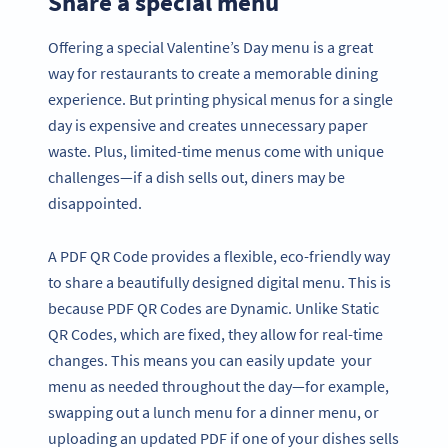
Share a special menu
Offering a special Valentine’s Day menu is a great
way for restaurants to create a memorable dining
experience. But printing physical menus for a single
day is expensive and creates unnecessary paper
waste. Plus, limited-time menus come with unique
challenges—if a dish sells out, diners may be
disappointed.
A PDF QR Code provides a flexible, eco-friendly way
to share a beautifully designed digital menu. This is
because PDF QR Codes are Dynamic. Unlike Static
QR Codes, which are fixed, they allow for real-time
changes. This means you can easily update your
menu as needed throughout the day—for example,
swapping out a lunch menu for a dinner menu, or
uploading an updated PDF if one of your dishes sells