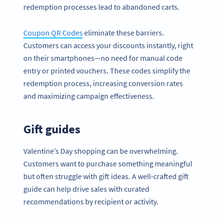
redemption processes lead to abandoned carts.
Coupon QR Codes
eliminate these barriers.
Customers can access your discounts instantly, right
on their smartphones—no need for manual code
entry or printed vouchers. These codes simplify the
redemption process, increasing conversion rates
and maximizing campaign effectiveness.
Gift guides
Valentine’s Day shopping can be overwhelming.
Customers want to purchase something meaningful
but often struggle with gift ideas. A well-crafted gift
guide can help drive sales with curated
recommendations by recipient or activity.