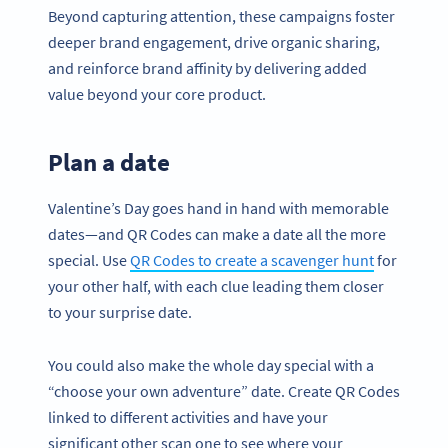
Beyond capturing attention, these campaigns foster
deeper brand engagement, drive organic sharing,
and reinforce brand affinity by delivering added
value beyond your core product.
Plan a date
Valentine’s Day goes hand in hand with memorable
dates—and QR Codes can make a date all the more
special. Use
QR Codes to create a scavenger hunt
for
your other half, with each clue leading them closer
to your surprise date.
You could also make the whole day special with a
“choose your own adventure” date. Create QR Codes
linked to different activities and have your
significant other scan one to see where your