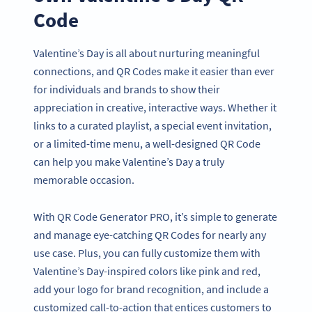
Code
Valentine’s Day is all about nurturing meaningful
connections, and QR Codes make it easier than ever
for individuals and brands to show their
appreciation in creative, interactive ways. Whether it
links to a curated playlist, a special event invitation,
or a limited-time menu, a well-designed QR Code
can help you make Valentine’s Day a truly
memorable occasion.
With QR Code Generator PRO, it’s simple to generate
and manage eye-catching QR Codes for nearly any
use case. Plus, you can fully customize them with
Valentine’s Day-inspired colors like pink and red,
add your logo for brand recognition, and include a
customized call-to-action that entices customers to