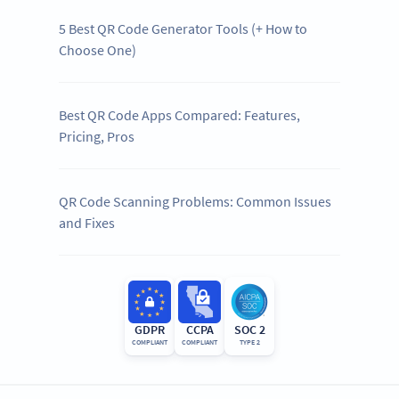
5 Best QR Code Generator Tools (+ How to
Choose One)
Best QR Code Apps Compared: Features,
Pricing, Pros
QR Code Scanning Problems: Common Issues
and Fixes
GDPR
CCPA
SOC 2
COMPLIANT
COMPLIANT
TYPE 2