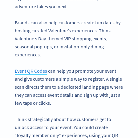
adventure takes you next.
Brands can also help customers create fun dates by
hosting curated Valentine’s experiences. Think
Valentine’s Day-themed VIP shopping events,
seasonal pop-ups, or invitation-only dining
experiences.
Event QR Codes
can help you promote your event
and give customers a simple way to register. A single
scan directs them to a dedicated landing page where
they can access event details and sign up with just a
few taps or clicks.
Think strategically about how customers get to
unlock access to your event. You could create
“loyalty member only” experiences, using your QR