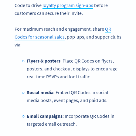
Code to drive
loyalty program sign-ups
before
customers can secure their invite.
For maximum reach and engagement, share
QR
Codes for seasonal sales
, pop-ups, and supper clubs
via:
Flyers & posters
: Place QR Codes on flyers,
posters, and checkout displays to encourage
real-time RSVPs and foot traffic.
Social media
: Embed QR Codes in social
media posts, event pages, and paid ads.
Email campaigns
: Incorporate QR Codes in
targeted email outreach.