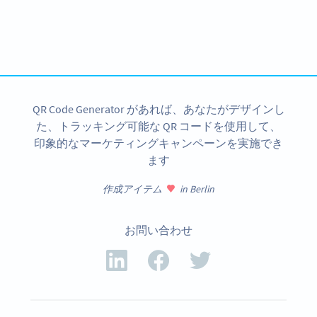
Variety of QR Code solutions with full customization,
tracking and more
今すぐサインアップ
QR Code Generator があれば、あなたがデザインし
た、トラッキング可能な QR コードを使用して、
印象的なマーケティングキャンペーンを実施でき
ます
作成アイテム
in Berlin
お問い合わせ