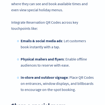
where they can see and book available times and
even view special holiday menus.
Integrate Reservation QR Codes across key
touchpoints like:
Emails & social media ads
: Let customers
book instantly with a tap.
Physical mailers and flyers
: Enable offline
audiences to reserve with ease.
In-store and outdoor signage
: Place QR Codes
on entrances, window displays, and billboards
to encourage on-the-spot booking.