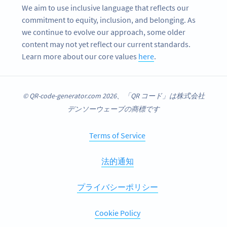
We aim to use inclusive language that reflects our
commitment to equity, inclusion, and belonging. As
we continue to evolve our approach, some older
content may not yet reflect our current standards.
Learn more about our core values
here
.
© QR-code-generator.com 2026、「QR コード」は株式会社
デンソーウェーブの商標です
Terms of Service
法的通知
プライバシーポリシー
Cookie Policy