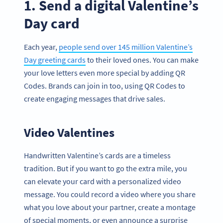
1. Send a digital Valentine’s
Day card
Each year,
people send over 145 million Valentine’s
Day greeting cards
to their loved ones. You can make
your love letters even more special by adding QR
Codes. Brands can join in too, using QR Codes to
create engaging messages that drive sales.
Video Valentines
Handwritten Valentine’s cards are a timeless
tradition. But if you want to go the extra mile, you
can elevate your card with a personalized video
message. You could record a video where you share
what you love about your partner, create a montage
of special moments, or even announce a surprise