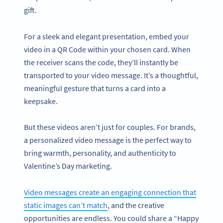
gift.
For a sleek and elegant presentation, embed your
video in a QR Code within your chosen card. When
the receiver scans the code, they’ll instantly be
transported to your video message. It’s a thoughtful,
meaningful gesture that turns a card into a
keepsake.
But these videos aren’t just for couples. For brands,
a personalized video message is the perfect way to
bring warmth, personality, and authenticity to
Valentine’s Day marketing.
Video messages create an engaging connection that
static images can’t match
, and the creative
opportunities are endless. You could share a “Happy