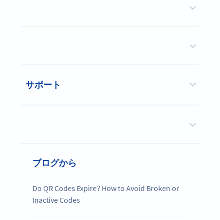
サポート
ブログから
Do QR Codes Expire? How to Avoid Broken or
Inactive Codes