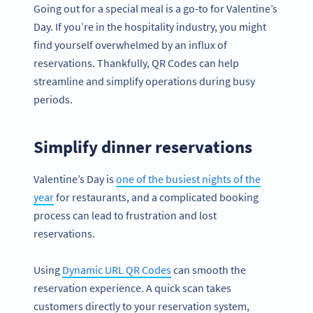
Going out for a special meal is a go-to for Valentine’s
Day. If you’re in the hospitality industry, you might
find yourself overwhelmed by an influx of
reservations. Thankfully, QR Codes can help
streamline and simplify operations during busy
periods.
Simplify dinner reservations
Valentine’s Day is
one of the busiest nights of the
year
for restaurants, and a complicated booking
process can lead to frustration and lost
reservations.
Using
Dynamic URL QR Codes
can smooth the
reservation experience. A quick scan takes
customers directly to your reservation system,