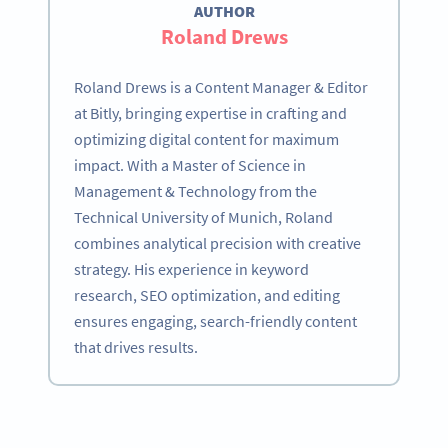
AUTHOR
Roland Drews
Roland Drews is a Content Manager & Editor
at Bitly, bringing expertise in crafting and
optimizing digital content for maximum
impact. With a Master of Science in
Management & Technology from the
Technical University of Munich, Roland
combines analytical precision with creative
strategy. His experience in keyword
research, SEO optimization, and editing
ensures engaging, search-friendly content
that drives results.
Become a QR Code pro