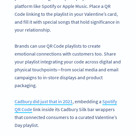
platform like Spotify or Apple Music. Place a QR
Code linking to the playlist in your Valentine’s card,
and fill it with special songs that hold significance in
your relationship.
Brands can use QR Code playlists to create
emotional connections with customers too. Share
your playlist integrating your code across digital and
physical touchpoints—from social media and email
campaigns to in-store displays and product
packaging.
Cadbury did just that in 2021
, embedding a
Spotify
QR Code
link inside its Cadbury Silk bar wrappers
that connected consumers to a curated Valentine’s
Day playlist.