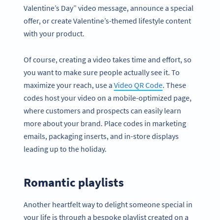
Valentine’s Day” video message, announce a special
offer, or create Valentine’s-themed lifestyle content
with your product.
Of course, creating a video takes time and effort, so
you want to make sure people actually see it. To
maximize your reach, use a
Video QR Code
. These
codes host your video on a mobile-optimized page,
where customers and prospects can easily learn
more about your brand. Place codes in marketing
emails, packaging inserts, and in-store displays
leading up to the holiday.
Romantic playlists
Another heartfelt way to delight someone special in
your life is through a bespoke playlist created on a