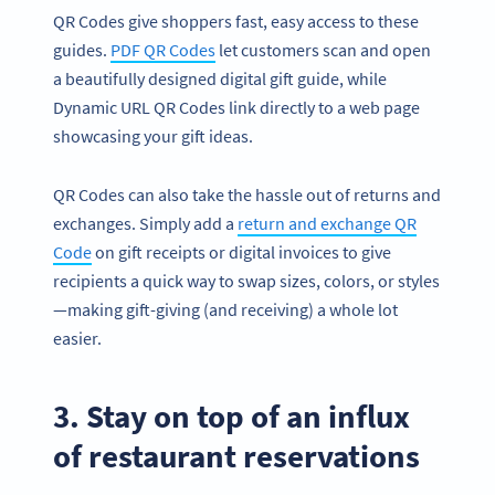
QR Codes give shoppers fast, easy access to these
guides.
PDF QR Codes
let customers scan and open
a beautifully designed digital gift guide, while
Dynamic URL QR Codes link directly to a web page
showcasing your gift ideas.
QR Codes can also take the hassle out of returns and
exchanges. Simply add a
return and exchange QR
Code
on gift receipts or digital invoices to give
recipients a quick way to swap sizes, colors, or styles
—making gift-giving (and receiving) a whole lot
easier.
3. Stay on top of an influx
of restaurant reservations