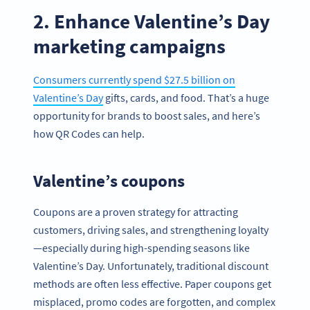
2. Enhance Valentine’s Day
marketing campaigns
Consumers currently spend $27.5 billion on
Valentine’s Day
gifts, cards, and food. That’s a huge
opportunity for brands to boost sales, and here’s
how QR Codes can help.
Valentine’s coupons
Coupons are a proven strategy for attracting
customers, driving sales, and strengthening loyalty
—especially during high-spending seasons like
Valentine’s Day. Unfortunately, traditional discount
methods are often less effective. Paper coupons get
misplaced, promo codes are forgotten, and complex