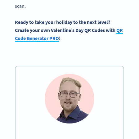
scan.
Ready to take your holiday to the next level?
Create your own
Valentine’s Day QR Codes
with
QR
Code Generator
PRO
!