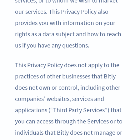
services, or to whom we wish to market
our services. This Privacy Policy also
provides you with information on your
rights as a data subject and how to reach
us if you have any questions.
This Privacy Policy does not apply to the
practices of other businesses that Bitly
does not own or control, including other
companies’ websites, services and
applications (“Third Party Services”) that
you can access through the Services or to
individuals that Bitly does not manage or