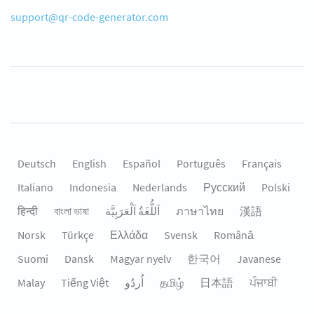
support@qr-code-generator.com
Deutsch
English
Español
Português
Français
Italiano
Indonesia
Nederlands
Русский
Polski
हिन्दी
বাংলা ভাষা
اَللُّغَةُ اَلْعَرَبِيَّة
ภาษาไทย
漢語
Norsk
Türkçe
Ελλάδα
Svensk
Română
Suomi
Dansk
Magyar nyelv
한국어
Javanese
Malay
Tiếng Việt
தமிழ்
日本語
ਪੰਜਾਬੀ