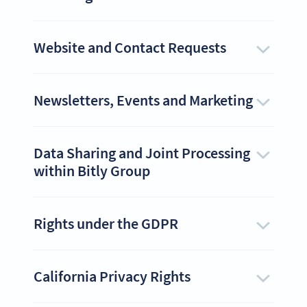
Website and Contact Requests
Newsletters, Events and Marketing
Data Sharing and Joint Processing
within Bitly Group
Rights under the GDPR
California Privacy Rights