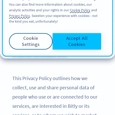
You can also find more information about cookies, our
サインアップ
BY
PRO
analytic activities and your rights in our
Cookie Policy
and
Privacy Policy
. Sweeten your experience with cookies - not
the kind you eat, unfortunately!
Privacy Policy of Bitly
Cookie
Accept All
Settings
Cookies
UPDATED: DECEMBER 2024
This Privacy Policy outlines how we
collect, use and share personal data of
people who use or are connected to our
services, are interested in Bitly or its