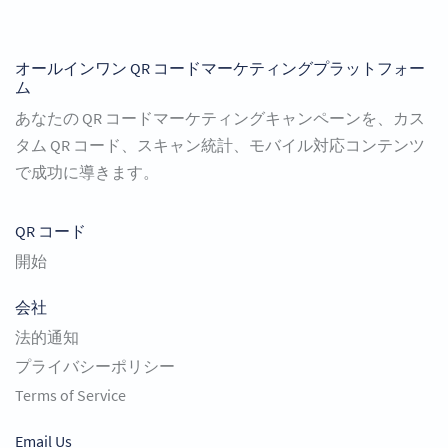
オールインワン QR コードマーケティングプラットフォー
ム
あなたの QR コードマーケティングキャンペーンを、カス
タム QR コード、スキャン統計、モバイル対応コンテンツ
で成功に導きます。
QR コード
開始
会社
法的通知
プライバシーポリシー
Terms of Service
Email Us