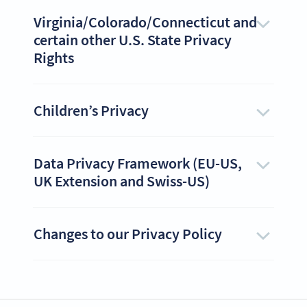
Virginia/Colorado/Connecticut and
certain other U.S. State Privacy
Rights
Children’s Privacy
Data Privacy Framework (EU-US,
UK Extension and Swiss-US)
Changes to our Privacy Policy