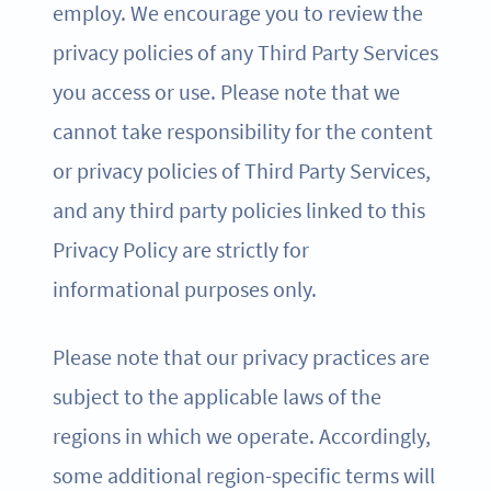
employ. We encourage you to review the
privacy policies of any Third Party Services
you access or use. Please note that we
cannot take responsibility for the content
or privacy policies of Third Party Services,
and any third party policies linked to this
Privacy Policy are strictly for
informational purposes only.
Please note that our privacy practices are
subject to the applicable laws of the
regions in which we operate. Accordingly,
some additional region-specific terms will