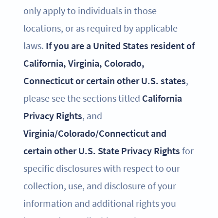
only apply to individuals in those
locations, or as required by applicable
laws.
If you are a United States resident of
California, Virginia, Colorado,
Connecticut or certain other U.S. states
,
please see the sections titled
California
Privacy Rights
, and
Virginia/Colorado/Connecticut and
certain other U.S. State Privacy Rights
for
specific disclosures with respect to our
collection, use, and disclosure of your
information and additional rights you