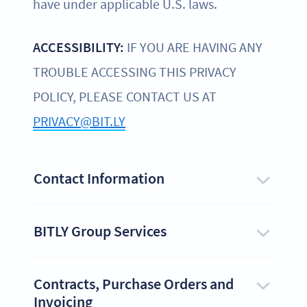
have under applicable U.S. laws.
ACCESSIBILITY:
IF YOU ARE HAVING ANY
TROUBLE ACCESSING THIS PRIVACY
POLICY, PLEASE CONTACT US AT
PRIVACY@BIT.LY
Contact Information
BITLY Group Services
Contracts, Purchase Orders and
Invoicing