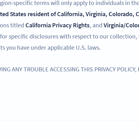
ion-specific terms will only apply to individuals in th
ited States resident of California, Virginia, Colorado,
ions titled
California Privacy Rights
, and
Virginia/Colo
for specific disclosures with respect to our collection,
ts you have under applicable U.S. laws.
VING ANY TROUBLE ACCESSING THIS PRIVACY POLICY,