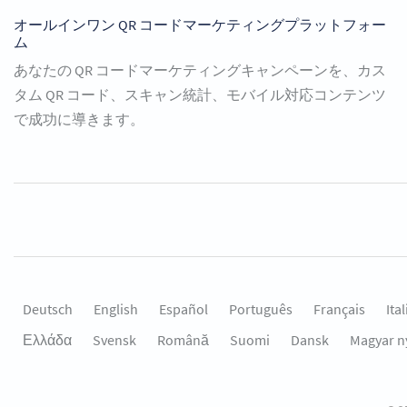
オールインワン QR コードマーケティングプラットフォー
ム
あなたの QR コードマーケティングキャンペーンを、カス
タム QR コード、スキャン統計、モバイル対応コンテンツ
で成功に導きます。
Deutsch
English
Español
Português
Français
Ita
Ελλάδα
Svensk
Română
Suomi
Dansk
Magyar n