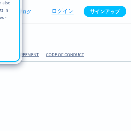
n also
ts in
ログイン
サインアップ
BOUT
ブログ
es -
ESSING AGREEMENT
CODE OF CONDUCT