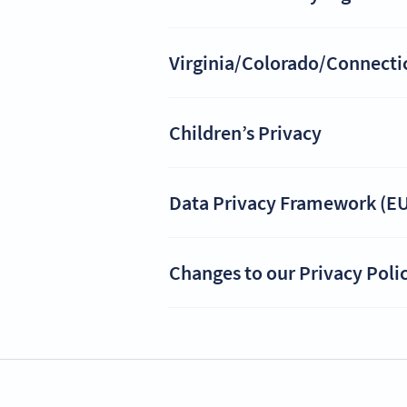
Virginia/Colorado/Connecticu
Children’s Privacy
Data Privacy Framework (EU
Changes to our Privacy Poli