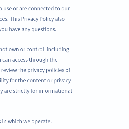
o use or are connected to our
ces. This Privacy Policy also
 you have any questions.
 not own or control, including
u can access through the
review the privacy policies of
lity for the content or privacy
cy are strictly for informational
ns in which we operate.