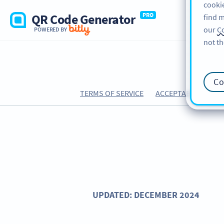
cookie
QR Code Generator
PRO
find m
our
Co
POWERED BY
not th
Co
TERMS OF SERVICE
ACCEPTABLE USE PO
UPDATED: DECEMBER 2024