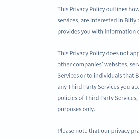
This Privacy Policy outlines ho
services, are interested in Bitly
provides you with information o
This Privacy Policy does not app
other companies’ websites, serv
Services or to individuals that
any Third Party Services you acc
policies of Third Party Services,
purposes only.
Please note that our privacy pra