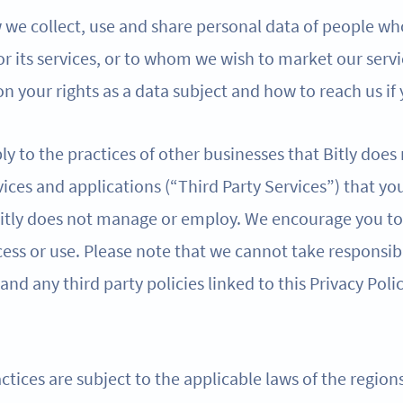
w we collect, use and share personal data of people wh
 or its services, or to whom we wish to market our servi
n your rights as a data subject and how to reach us if
ly to the practices of other businesses that Bitly does
ices and applications (“Third Party Services”) that yo
 Bitly does not manage or employ. We encourage you to 
ess or use. Please note that we cannot take responsibi
 and any third party policies linked to this Privacy Poli
ctices are subject to the applicable laws of the regio