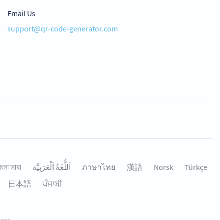
Email Us
support@qr-code-generator.com
াংলা ভাষা
اَللُّغَةُ اَلْعَرَبِيَّة
ภาษาไทย
漢語
Norsk
Türkçe
日本語
ਪੰਜਾਬੀ