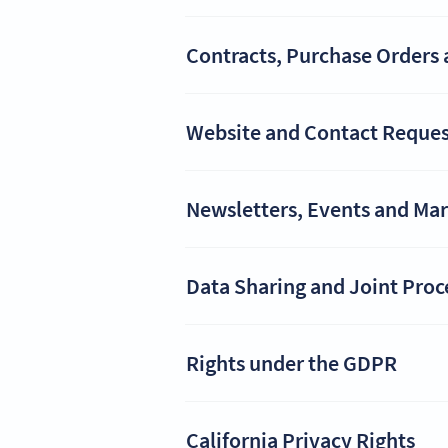
Contracts, Purchase Orders 
Website and Contact Reques
Newsletters, Events and Ma
Data Sharing and Joint Proc
Rights under the GDPR
California Privacy Rights