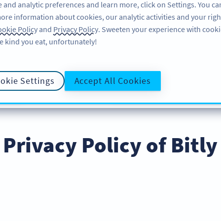
 and analytic preferences and learn more, click on Settings. You ca
ore information about cookies, our analytic activities and your righ
機能
情報はこちら
サポート
A
okie Policy
and
Privacy Policy
. Sweeten your experience with cooki
e kind you eat, unfortunately!
okie Settings
Accept All Cookies
LICY
COOKIE POLICY
DATA PROC
プライバシーポリシー
Privacy Policy of Bitly