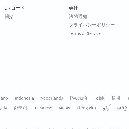
QR コード
会社
開始
法的通知
プライバシーポリシー
Terms of Service
liano
Indonesia
Nederlands
Русский
Polski
हिन्दी
ব
yelv
한국어
Javanese
Malay
Tiếng Việt
தமிழ்