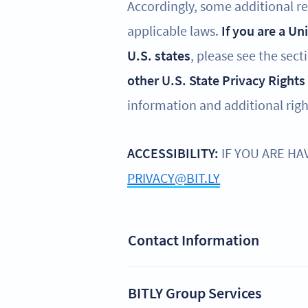
Accordingly, some additional reg
applicable laws.
If you are a Un
U.S. states
, please see the sect
other U.S. State Privacy Rights
information and additional righ
ACCESSIBILITY:
IF YOU ARE HA
PRIVACY@BIT.LY
Contact Information
BITLY Group Services