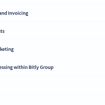
and Invoicing
ts
rketing
essing within Bitly Group