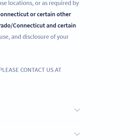
ose locations, or as required by
 Connecticut or certain other
rado/Connecticut and certain
 use, and disclosure of your
 PLEASE CONTACT US AT