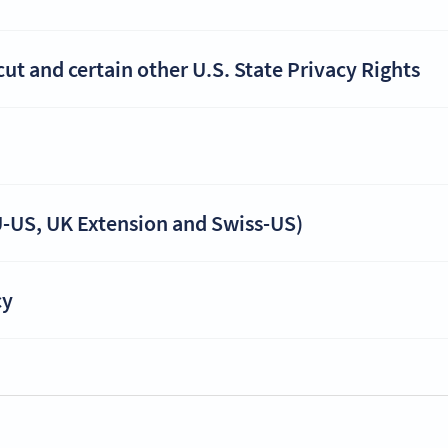
t and certain other U.S. State Privacy Rights
-US, UK Extension and Swiss-US)
cy