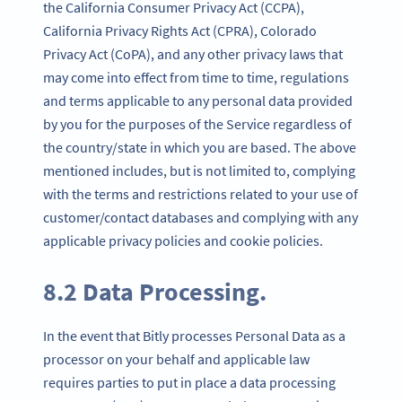
the California Consumer Privacy Act (CCPA),
California Privacy Rights Act (CPRA), Colorado
Privacy Act (CoPA), and any other privacy laws that
may come into effect from time to time, regulations
and terms applicable to any personal data provided
by you for the purposes of the Service regardless of
the country/state in which you are based. The above
mentioned includes, but is not limited to, complying
with the terms and restrictions related to your use of
customer/contact databases and complying with any
applicable privacy policies and cookie policies.
8.2 Data Processing.
In the event that Bitly processes Personal Data as a
processor on your behalf and applicable law
requires parties to put in place a data processing