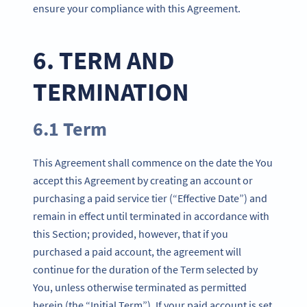
ensure your compliance with this Agreement.
6. TERM AND
TERMINATION
6.1 Term
This Agreement shall commence on the date the You
accept this Agreement by creating an account or
purchasing a paid service tier (“Effective Date”) and
remain in effect until terminated in accordance with
this Section; provided, however, that if you
purchased a paid account, the agreement will
continue for the duration of the Term selected by
You, unless otherwise terminated as permitted
herein (the “Initial Term”). If your paid account is set