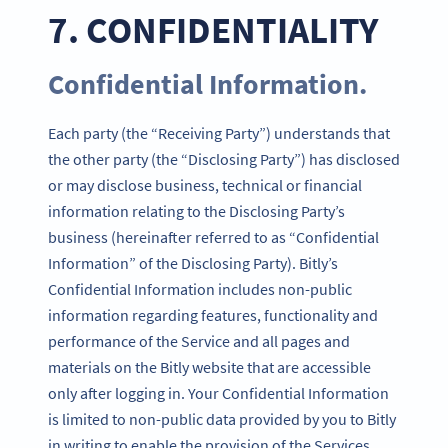
7. CONFIDENTIALITY
Confidential Information.
Each party (the “Receiving Party”) understands that
the other party (the “Disclosing Party”) has disclosed
or may disclose business, technical or financial
information relating to the Disclosing Party’s
business (hereinafter referred to as “Confidential
Information” of the Disclosing Party). Bitly’s
Confidential Information includes non-public
information regarding features, functionality and
performance of the Service and all pages and
materials on the Bitly website that are accessible
only after logging in. Your Confidential Information
is limited to non-public data provided by you to Bitly
in writing to enable the provision of the Services.