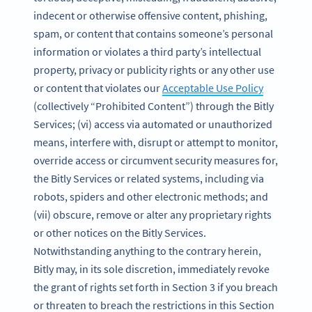
indecent or otherwise offensive content, phishing,
spam, or content that contains someone’s personal
information or violates a third party’s intellectual
property, privacy or publicity rights or any other use
or content that violates our
Acceptable Use Policy
(collectively “Prohibited Content”) through the Bitly
Services; (vi) access via automated or unauthorized
means, interfere with, disrupt or attempt to monitor,
override access or circumvent security measures for,
the Bitly Services or related systems, including via
robots, spiders and other electronic methods; and
(vii) obscure, remove or alter any proprietary rights
or other notices on the Bitly Services.
Notwithstanding anything to the contrary herein,
Bitly may, in its sole discretion, immediately revoke
the grant of rights set forth in Section 3 if you breach
or threaten to breach the restrictions in this Section