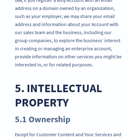
address on a domain owned by an organization,
such as your employer, we may share your email
address and information about your Account with
our sales team and the business, including our
group companies, to explore the business’ interest
in creating or managing an enterprise account,
provide information on other services you might be
interested in, or for related purposes.
5. INTELLECTUAL
PROPERTY
5.1 Ownership
Except for Customer Content and Your Services and