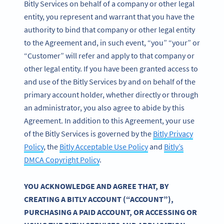
Bitly Services on behalf of a company or other legal
entity, you represent and warrant that you have the
authority to bind that company or other legal entity
to the Agreement and, in such event, “you” “your” or
“Customer” will refer and apply to that company or
other legal entity. If you have been granted access to
and use of the Bitly Services by and on behalf of the
primary account holder, whether directly or through
an administrator, you also agree to abide by this
Agreement. In addition to this Agreement, your use
of the Bitly Services is governed by the
Bitly Privacy
Policy
, the
Bitly Acceptable Use Policy
and
Bitly’s
DMCA Copyright Policy
.
YOU ACKNOWLEDGE AND AGREE THAT, BY
CREATING A BITLY ACCOUNT (“ACCOUNT”),
PURCHASING A PAID ACCOUNT, OR ACCESSING OR