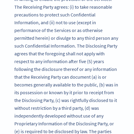
The Receiving Party agrees: (i) to take reasonable
precautions to protect such Confidential
Information, and (ii) not to use (except in
performance of the Services or as otherwise
permitted herein) or divulge to any third person any
such Confidential Information. The Disclosing Party
agrees that the foregoing shall not apply with
respect to any information after five (5) years
following the disclosure thereof or any information
that the Receiving Party can document (a) is or
becomes generally available to the public, (b) was in
its possession or known by it prior to receipt from
the Disclosing Party, (c) was rightfully disclosed to it
without restriction by a third party, (d) was
independently developed without use of any
Proprietary Information of the Disclosing Party, or
(e) is required to be disclosed by law. The parties