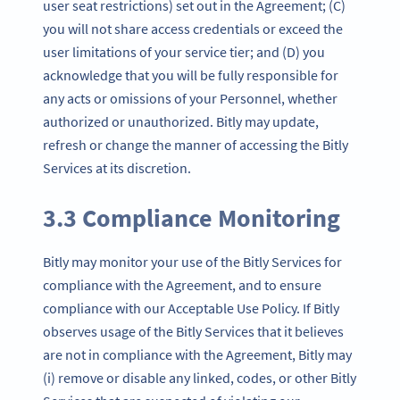
user seat restrictions) set out in the Agreement; (C)
you will not share access credentials or exceed the
user limitations of your service tier; and (D) you
acknowledge that you will be fully responsible for
any acts or omissions of your Personnel, whether
authorized or unauthorized. Bitly may update,
refresh or change the manner of accessing the Bitly
Services at its discretion.
3.3 Compliance Monitoring
Bitly may monitor your use of the Bitly Services for
compliance with the Agreement, and to ensure
compliance with our Acceptable Use Policy. If Bitly
observes usage of the Bitly Services that it believes
are not in compliance with the Agreement, Bitly may
(i) remove or disable any linked, codes, or other Bitly