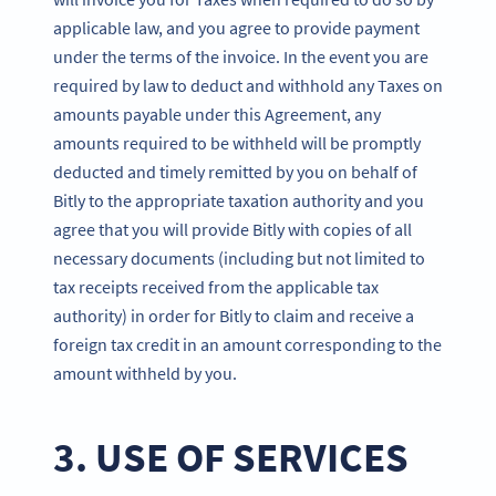
applicable law, and you agree to provide payment
under the terms of the invoice. In the event you are
required by law to deduct and withhold any Taxes on
amounts payable under this Agreement, any
amounts required to be withheld will be promptly
deducted and timely remitted by you on behalf of
Bitly to the appropriate taxation authority and you
agree that you will provide Bitly with copies of all
necessary documents (including but not limited to
tax receipts received from the applicable tax
authority) in order for Bitly to claim and receive a
foreign tax credit in an amount corresponding to the
amount withheld by you.
3. USE OF SERVICES