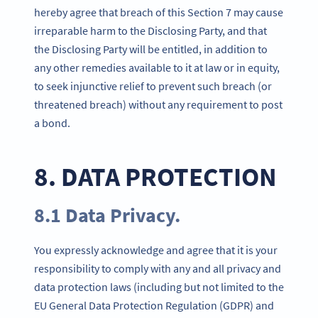
hereby agree that breach of this Section 7 may cause
irreparable harm to the Disclosing Party, and that
the Disclosing Party will be entitled, in addition to
any other remedies available to it at law or in equity,
to seek injunctive relief to prevent such breach (or
threatened breach) without any requirement to post
a bond.
8. DATA PROTECTION
8.1 Data Privacy.
You expressly acknowledge and agree that it is your
responsibility to comply with any and all privacy and
data protection laws (including but not limited to the
EU General Data Protection Regulation (GDPR) and