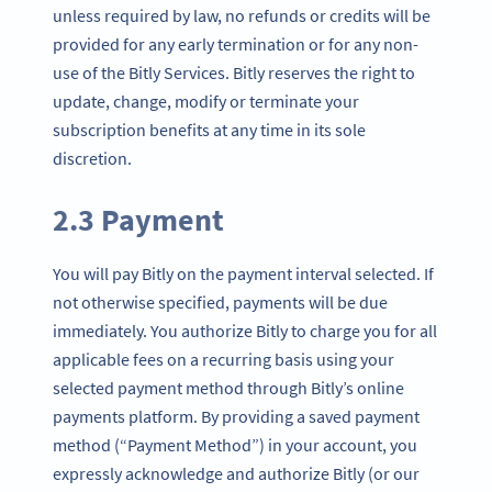
unless required by law, no refunds or credits will be
provided for any early termination or for any non-
use of the Bitly Services. Bitly reserves the right to
update, change, modify or terminate your
subscription benefits at any time in its sole
discretion.
2.3 Payment
You will pay Bitly on the payment interval selected. If
not otherwise specified, payments will be due
immediately. You authorize Bitly to charge you for all
applicable fees on a recurring basis using your
selected payment method through Bitly’s online
payments platform. By providing a saved payment
method (“Payment Method”) in your account, you
expressly acknowledge and authorize Bitly (or our