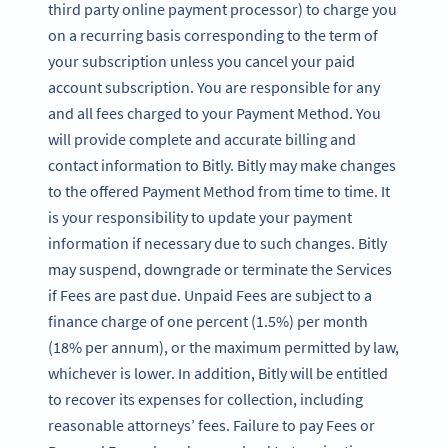
third party online payment processor) to charge you
on a recurring basis corresponding to the term of
your subscription unless you cancel your paid
account subscription. You are responsible for any
and all fees charged to your Payment Method. You
will provide complete and accurate billing and
contact information to Bitly. Bitly may make changes
to the offered Payment Method from time to time. It
is your responsibility to update your payment
information if necessary due to such changes. Bitly
may suspend, downgrade or terminate the Services
if Fees are past due. Unpaid Fees are subject to a
finance charge of one percent (1.5%) per month
(18% per annum), or the maximum permitted by law,
whichever is lower. In addition, Bitly will be entitled
to recover its expenses for collection, including
reasonable attorneys’ fees. Failure to pay Fees or