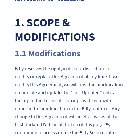
1. SCOPE &
MODIFICATIONS
1.1 Modifications
Bitly reserves the right, in its sole discretion, to
modify or replace this Agreement at any time. If we
modify this Agreement, we will post the modification
on our site and update the “Last Updated” date at
the top of the Terms of Use or provide you with
notice of the modification in the Bitly platform. Any
change to this Agreement will be effective as of the
Last Updated Date in at the top of this page. By
continuing to access or use the Bitly Services after