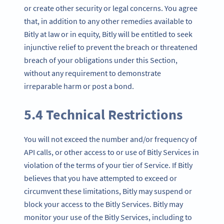
or create other security or legal concerns. You agree
that, in addition to any other remedies available to
Bitly at law or in equity, Bitly will be entitled to seek
injunctive relief to prevent the breach or threatened
breach of your obligations under this Section,
without any requirement to demonstrate
irreparable harm or post a bond.
5.4 Technical Restrictions
You will not exceed the number and/or frequency of
API calls, or other access to or use of Bitly Services in
violation of the terms of your tier of Service. If Bitly
believes that you have attempted to exceed or
circumvent these limitations, Bitly may suspend or
block your access to the Bitly Services. Bitly may
monitor your use of the Bitly Services, including to