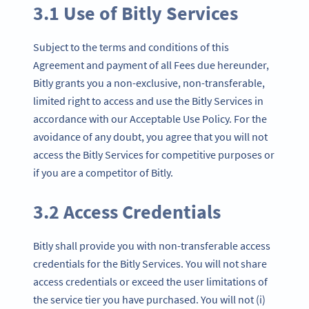
3.1 Use of Bitly Services
Subject to the terms and conditions of this
Agreement and payment of all Fees due hereunder,
Bitly grants you a non-exclusive, non-transferable,
limited right to access and use the Bitly Services in
accordance with our Acceptable Use Policy. For the
avoidance of any doubt, you agree that you will not
access the Bitly Services for competitive purposes or
if you are a competitor of Bitly.
3.2 Access Credentials
Bitly shall provide you with non-transferable access
credentials for the Bitly Services. You will not share
access credentials or exceed the user limitations of
the service tier you have purchased. You will not (i)