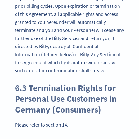
prior billing cycles. Upon expiration or termination
of this Agreement, all applicable rights and access
granted to You hereunder will automatically
terminate and you and your Personnel will cease any
further use of the Bitly Services and return, or, if
directed by Bitly, destroy all Confidential
Information (defined below) of Bitly. Any Section of
this Agreement which by its nature would survive
such expiration or termination shall survive.
6.3 Termination Rights for
Personal Use Customers in
Germany (Consumers)
Please refer to section 14.