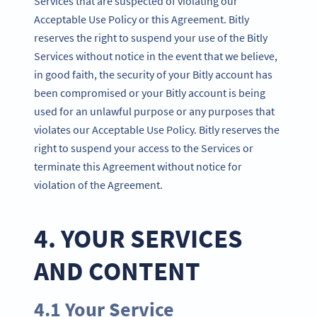
Services that are suspected of violating our
Acceptable Use Policy or this Agreement. Bitly
reserves the right to suspend your use of the Bitly
Services without notice in the event that we believe,
in good faith, the security of your Bitly account has
been compromised or your Bitly account is being
used for an unlawful purpose or any purposes that
violates our Acceptable Use Policy. Bitly reserves the
right to suspend your access to the Services or
terminate this Agreement without notice for
violation of the Agreement.
4. YOUR SERVICES
AND CONTENT
4.1 Your Service