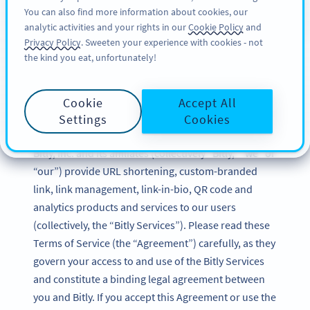
You can also find more information about cookies, our
サインアップ
BY
PRO
analytic activities and your rights in our
Cookie Policy
and
Privacy Policy
. Sweeten your experience with cookies - not
the kind you eat, unfortunately!
Bitly Terms of Service
Cookie
Accept All
Updated: December 2024
Settings
Cookies
Bitly, Inc. and its affiliates (collectively “Bitly,” “we” or
“our”) provide URL shortening, custom-branded
link, link management, link-in-bio, QR code and
analytics products and services to our users
(collectively, the “Bitly Services”). Please read these
Terms of Service (the “Agreement”) carefully, as they
govern your access to and use of the Bitly Services
and constitute a binding legal agreement between
you and Bitly. If you accept this Agreement or use the