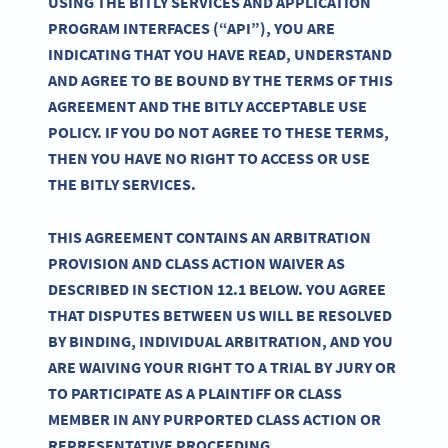
USING THE BITLY SERVICES AND APPLICATION
PROGRAM INTERFACES (“API”), YOU ARE
INDICATING THAT YOU HAVE READ, UNDERSTAND
AND AGREE TO BE BOUND BY THE TERMS OF THIS
AGREEMENT AND THE BITLY ACCEPTABLE USE
POLICY. IF YOU DO NOT AGREE TO THESE TERMS,
THEN YOU HAVE NO RIGHT TO ACCESS OR USE
THE BITLY SERVICES.
THIS AGREEMENT CONTAINS AN ARBITRATION
PROVISION AND CLASS ACTION WAIVER AS
DESCRIBED IN SECTION 12.1 BELOW. YOU AGREE
THAT DISPUTES BETWEEN US WILL BE RESOLVED
BY BINDING, INDIVIDUAL ARBITRATION, AND YOU
ARE WAIVING YOUR RIGHT TO A TRIAL BY JURY OR
TO PARTICIPATE AS A PLAINTIFF OR CLASS
MEMBER IN ANY PURPORTED CLASS ACTION OR
REPRESENTATIVE PROCEEDING.