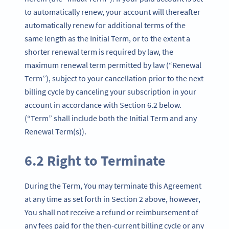
to automatically renew, your account will thereafter
automatically renew for additional terms of the
same length as the Initial Term, or to the extent a
shorter renewal term is required by law, the
maximum renewal term permitted by law (“Renewal
Term”), subject to your cancellation prior to the next
billing cycle by canceling your subscription in your
account in accordance with Section 6.2 below.
(“Term” shall include both the Initial Term and any
Renewal Term(s)).
6.2 Right to Terminate
During the Term, You may terminate this Agreement
at any time as set forth in Section 2 above, however,
You shall not receive a refund or reimbursement of
any fees paid for the then-current billing cycle or any