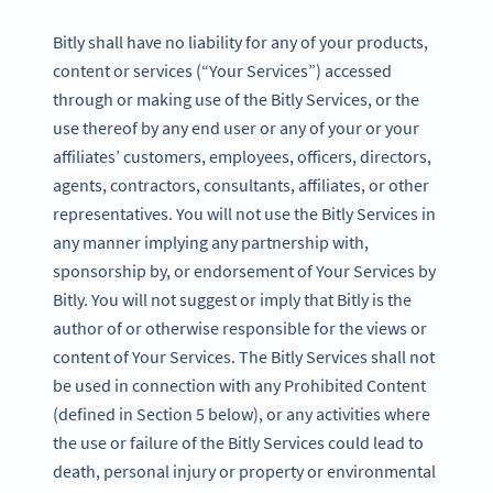
Bitly shall have no liability for any of your products,
content or services (“Your Services”) accessed
through or making use of the Bitly Services, or the
use thereof by any end user or any of your or your
affiliates’ customers, employees, officers, directors,
agents, contractors, consultants, affiliates, or other
representatives. You will not use the Bitly Services in
any manner implying any partnership with,
sponsorship by, or endorsement of Your Services by
Bitly. You will not suggest or imply that Bitly is the
author of or otherwise responsible for the views or
content of Your Services. The Bitly Services shall not
be used in connection with any Prohibited Content
(defined in Section 5 below), or any activities where
the use or failure of the Bitly Services could lead to
death, personal injury or property or environmental