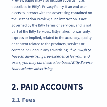
Preview pages may also include advertising as
described in Bitly’s Privacy Policy. If an end user
elects to interact with the advertising contained on
the Destination Preview, such interaction is not
governed by the Bitly Terms of Services, and is not
part of the Bitly Services. Bitly makes no warranty,
express or implied, related to the accuracy, quality
or content related to the products, services or
content included in any advertising.
If you wish to
have an advertising free experience for your end
users, you may purchase a fee-based Bitly Service
that excludes advertising.
2. PAID ACCOUNTS
2.1 Fees