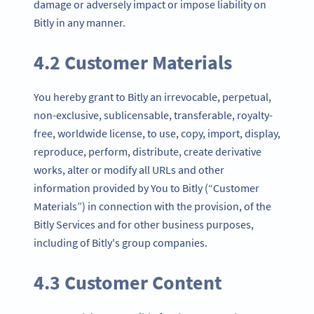
damage or adversely impact or impose liability on
Bitly in any manner.
4.2 Customer Materials
You hereby grant to Bitly an irrevocable, perpetual,
non-exclusive, sublicensable, transferable, royalty-
free, worldwide license, to use, copy, import, display,
reproduce, perform, distribute, create derivative
works, alter or modify all URLs and other
information provided by You to Bitly (“Customer
Materials”) in connection with the provision, of the
Bitly Services and for other business purposes,
including of Bitly's group companies.
4.3 Customer Content