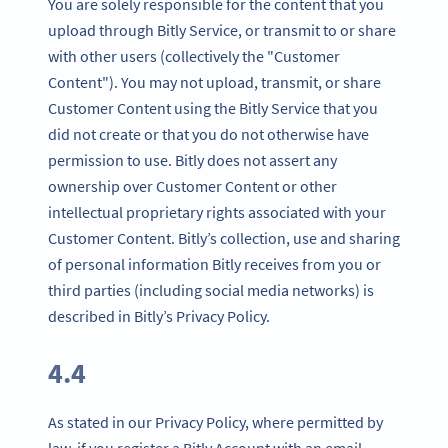
You are solely responsible for the content that you
upload through Bitly Service, or transmit to or share
with other users (collectively the "Customer
Content"). You may not upload, transmit, or share
Customer Content using the Bitly Service that you
did not create or that you do not otherwise have
permission to use. Bitly does not assert any
ownership over Customer Content or other
intellectual proprietary rights associated with your
Customer Content. Bitly’s collection, use and sharing
of personal information Bitly receives from you or
third parties (including social media networks) is
described in Bitly’s Privacy Policy.
4.4
As stated in our Privacy Policy, where permitted by
law, if you register a Bitly Account with an email