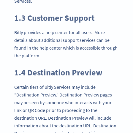
Services.
1.3 Customer Support
Bitly provides a help center for all users. More
details about additional support services can be
found in the help center which is accessible through
the platform.
1.4 Destination Preview
Certain tiers of Bitly Services may include
“Destination Preview.” Destination Preview pages
may be seen by someone who interacts with your
link or QR Code prior to proceeding to the
destination URL. Destination Preview will include
information about the destination URL. Destination