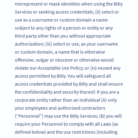
misrepresent or mask identities when using the Bitly
Services or seeking access credentials; (ii) select or
use as a username or custom domain a name
subject to any rights of a person or entity or any
third party other than you without appropriate
authorization; (iii) select or use, as your username
or custom domain, a name that is otherwise
offensive, vulgar or obscene or otherwise would
violate our Acceptable Use Policy; or (iv) exceed any
access permitted by Bitly. You will safeguard all
access credentials provided by Bitly and shall ensure
the confidentiality and security thereof. If you are a
corporate entity rather than an individual (A) only
your employees and authorized contractors
(“Personnel”) may use the Bitly Services; (B) you will
require your Personnel to comply with all Laws (as
defined below) and the use restrictions (including