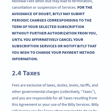
Renewal Fees when due may lead to termination,
cancellation or suspension of Services.
FOR THE
AVOIDANCE OF DOUBT, BITLY MAY SUBMIT
PERIODIC CHARGES CORRESPONDING TO THE
TERM OF YOUR SELECTED SUBSCRIPTION
WITHOUT FURTHER AUTHORIZATION FROM YOU,
UNTIL YOU AFFIRMATIVELY CANCEL YOUR
SUBSCRIPTION SERVICES OR NOTIFY BITLY THAT
YOU WISH TO CHANGE YOUR PAYMENT METHOD
INFORMATION.
2.4 Taxes
Fees are exclusive of taxes, duties, levies, tariffs, and
other governmental charges (collectively, “Taxes”),
and you are responsible for all Taxes resulting from
this Agreement or your use of the Bitly Services. Bitly
will invoice you for Taxes when required to do so by