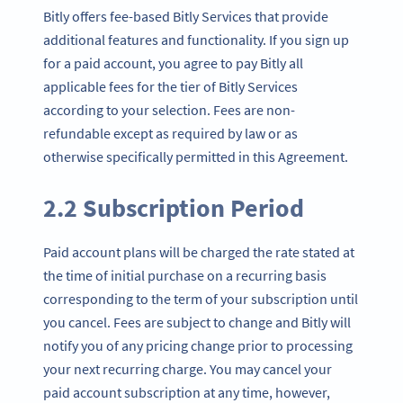
Bitly offers fee-based Bitly Services that provide
additional features and functionality. If you sign up
for a paid account, you agree to pay Bitly all
applicable fees for the tier of Bitly Services
according to your selection. Fees are non-
refundable except as required by law or as
otherwise specifically permitted in this Agreement.
2.2 Subscription Period
Paid account plans will be charged the rate stated at
the time of initial purchase on a recurring basis
corresponding to the term of your subscription until
you cancel. Fees are subject to change and Bitly will
notify you of any pricing change prior to processing
your next recurring charge. You may cancel your
paid account subscription at any time, however,