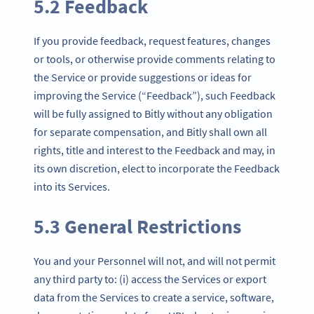
5.2 Feedback
If you provide feedback, request features, changes
or tools, or otherwise provide comments relating to
the Service or provide suggestions or ideas for
improving the Service (“Feedback”), such Feedback
will be fully assigned to Bitly without any obligation
for separate compensation, and Bitly shall own all
rights, title and interest to the Feedback and may, in
its own discretion, elect to incorporate the Feedback
into its Services.
5.3 General Restrictions
You and your Personnel will not, and will not permit
any third party to: (i) access the Services or export
data from the Services to create a service, software,