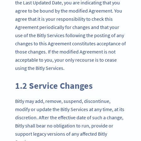
the Last Updated Date, you are indicating that you
agree to be bound by the modified Agreement. You
agree that it is your responsibility to check this
Agreement periodically for changes and that your
use of the Bitly Services following the posting of any
changes to this Agreement constitutes acceptance of
those changes. If the modified Agreement is not
acceptable to you, your only recourse is to cease
using the Bitly Services.
1.2 Service Changes
Bitly may add, remove, suspend, discontinue,
modify or update the Bitly Services at any time, at its
discretion. After the effective date of such a change,
Bitly shall bear no obligation to run, provide or
support legacy versions of any affected Bitly