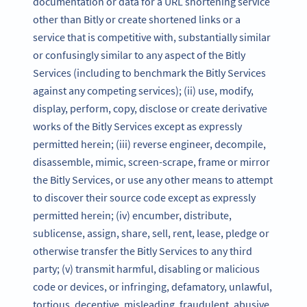
documentation or data for a URL shortening service
other than Bitly or create shortened links or a
service that is competitive with, substantially similar
or confusingly similar to any aspect of the Bitly
Services (including to benchmark the Bitly Services
against any competing services); (ii) use, modify,
display, perform, copy, disclose or create derivative
works of the Bitly Services except as expressly
permitted herein; (iii) reverse engineer, decompile,
disassemble, mimic, screen-scrape, frame or mirror
the Bitly Services, or use any other means to attempt
to discover their source code except as expressly
permitted herein; (iv) encumber, distribute,
sublicense, assign, share, sell, rent, lease, pledge or
otherwise transfer the Bitly Services to any third
party; (v) transmit harmful, disabling or malicious
code or devices, or infringing, defamatory, unlawful,
tortious, deceptive, misleading, fraudulent, abusive,