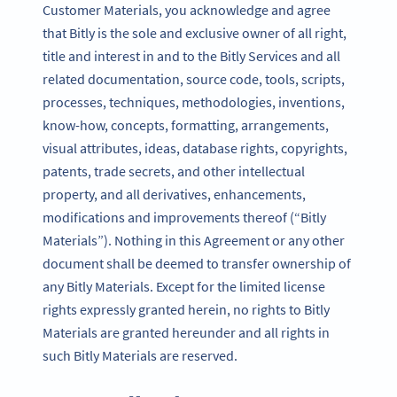
Customer Materials, you acknowledge and agree
that Bitly is the sole and exclusive owner of all right,
title and interest in and to the Bitly Services and all
related documentation, source code, tools, scripts,
processes, techniques, methodologies, inventions,
know-how, concepts, formatting, arrangements,
visual attributes, ideas, database rights, copyrights,
patents, trade secrets, and other intellectual
property, and all derivatives, enhancements,
modifications and improvements thereof (“Bitly
Materials”). Nothing in this Agreement or any other
document shall be deemed to transfer ownership of
any Bitly Materials. Except for the limited license
rights expressly granted herein, no rights to Bitly
Materials are granted hereunder and all rights in
such Bitly Materials are reserved.